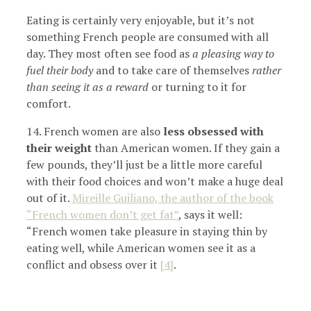
Eating is certainly very enjoyable, but it’s not
something French people are consumed with all
day. They most often see food as
a pleasing way to
fuel their body
and to take care of themselves
rather
than seeing it as a reward
or turning to it for
comfort.
14. French women are also
less obsessed with
their weight
than American women. If they gain a
few pounds, they’ll just be a little more careful
with their food choices and won’t make a huge deal
out of it.
Mireille Guiliano, the author of the book
“French women don’t get fat”
, says it well:
“French women take pleasure in staying thin by
eating well, while American women see it as a
conflict and obsess over it
[4]
.