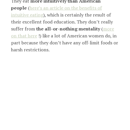
They eat
more intuitively than American
people
(
here’s an article on the benefits of
intuitive eating
), which is certainly the result of
their excellent food education. They don’t really
suffer from
the all-or-nothing mentality
(
more
on that here
!) like a lot of American women do, in
part because they don’t have any off-limit foods or
harsh restrictions.