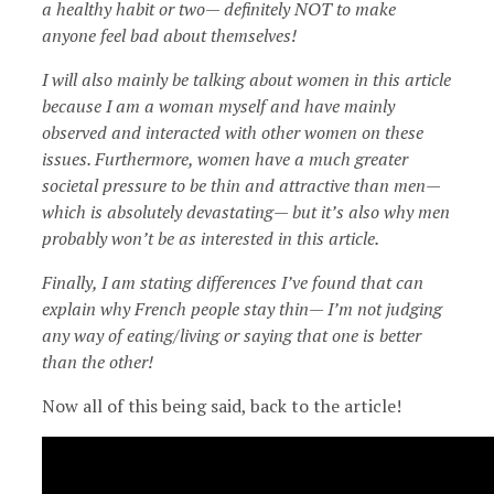
a healthy habit or two— definitely NOT to make
anyone feel bad about themselves!
I will also mainly be talking about women in this article
because I am a woman myself and have mainly
observed and interacted with other women on these
issues. Furthermore, women have a much greater
societal pressure to be thin and attractive than men—
which is absolutely devastating— but it’s also why men
probably won’t be as interested in this article.
Finally, I am stating differences I’ve found that can
explain why French people stay thin— I’m not judging
any way of eating/living or saying that one is better
than the other!
Now all of this being said, back to the article!