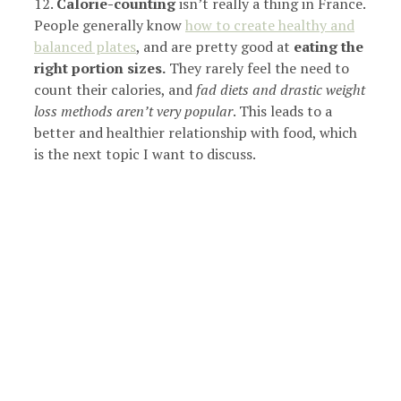
12.
Calorie-counting
isn’t really a thing in France.
People generally know
how to create healthy and
balanced plates
, and are pretty good at
eating the
right portion sizes.
They rarely feel the need to
count their calories, and
fad diets and drastic weight
loss methods aren’t very popular
. This leads to a
better and healthier relationship with food, which
is the next topic I want to discuss.