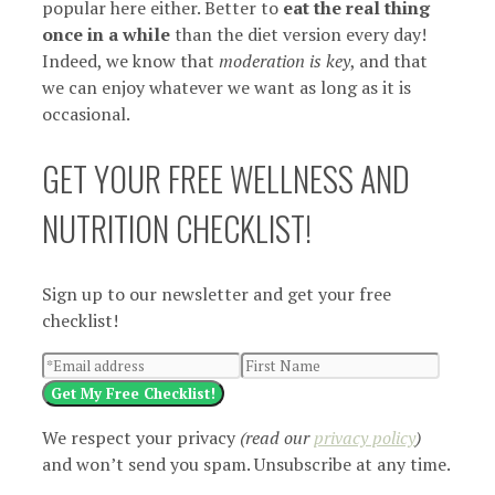
popular here either. Better to
eat the real thing
once in a while
than the diet version every day!
Indeed, we know that
moderation is key
, and that
we can enjoy whatever we want as long as it is
occasional.
GET YOUR FREE WELLNESS AND
NUTRITION CHECKLIST!
Sign up to our newsletter and get your free
checklist!
Get My Free Checklist!
We respect your privacy
(read our
privacy policy
)
and won’t send you spam. Unsubscribe at any time.