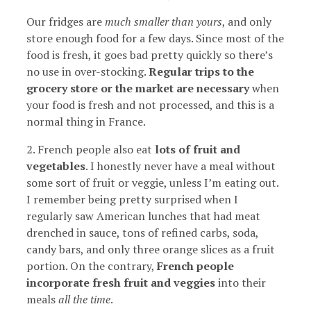
Our fridges are
much smaller than yours
, and only
store enough food for a few days. Since most of the
food is fresh, it goes bad pretty quickly so there’s
no use in over-stocking.
Regular trips to the
grocery store or the market are necessary
when
your food is fresh and not processed, and this is a
normal thing in France.
2. French people also eat
lots of fruit and
vegetables
. I honestly never have a meal without
some sort of fruit or veggie, unless I’m eating out.
I remember being pretty surprised when I
regularly saw American lunches that had meat
drenched in sauce, tons of refined carbs, soda,
candy bars, and only three orange slices as a fruit
portion. On the contrary,
French people
incorporate fresh fruit and veggies
into their
meals
all the time
.