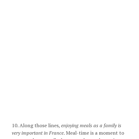
10. Along those lines,
enjoying meals as a family is
very important in France
. Meal-time is a moment to