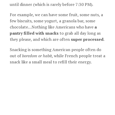
until dinner (which is rarely before 7:30 PM).
For example, we can have some fruit, some nuts, a
few biscuits, some yogurt, a granola bar, some
chocolate…Nothing like Americans who have
a
pantry filled with snacks
to grab all day long as
they please, and which are often
super processed
.
Snacking is something American people often do
out of
boredom or habit
, while French people treat a
snack like a small meal to refill their energy.