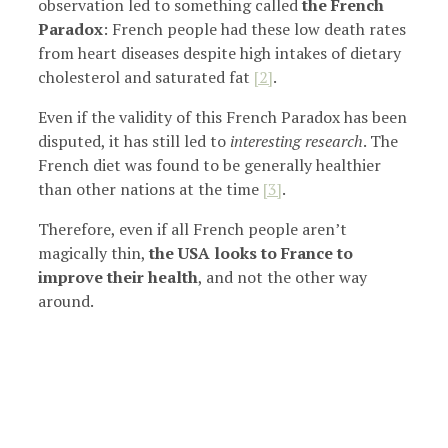
observation led to something called
the French
Paradox
: French people had these low death rates
from heart diseases despite high intakes of dietary
cholesterol and saturated fat
[2]
.
Even if the validity of this French Paradox has been
disputed, it has still led to
interesting research
. The
French diet was found to be generally healthier
than other nations at the time
[3]
.
Therefore, even if all French people aren’t
magically thin,
the USA looks to France to
improve their health
, and not the other way
around.