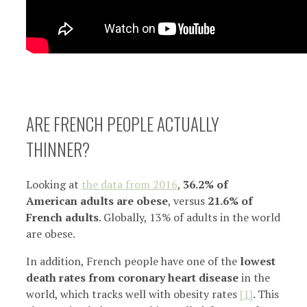
ARE FRENCH PEOPLE ACTUALLY
THINNER?
Looking at
the data from 2016
,
36.2% of
American adults are obese
, versus
21.6% of
French adults
. Globally, 13% of adults in the world
are obese.
In addition, French people have one of the
lowest
death rates from coronary heart disease
in the
world, which tracks well with obesity rates
[1]
. This