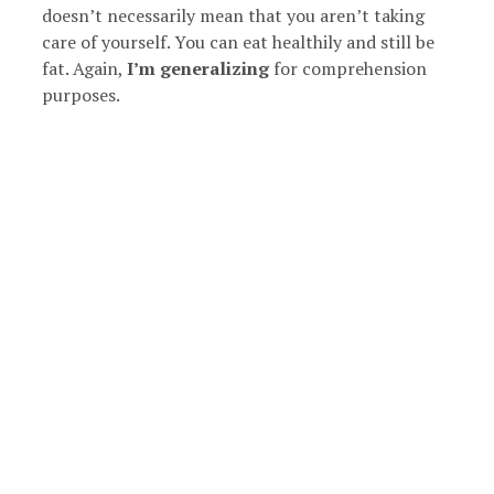
doesn’t necessarily mean that you aren’t taking
care of yourself. You can eat healthily and still be
fat. Again,
I’m generalizing
for comprehension
purposes.