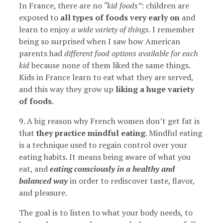
In France, there are no
“kid foods”
: children are
exposed to
all types of foods very early on
and
learn to enjoy
a wide variety of things
. I remember
being so surprised when I saw how American
parents had
different food options available for each
kid
because none of them liked the same things.
Kids in France learn to eat what they are served,
and this way they grow up
liking a huge variety
of foods.
9. A big reason why French women don’t get fat is
that
they practice mindful eating
. Mindful eating
is a technique used to regain control over your
eating habits. It means being aware of what you
eat, and
eating consciously in a healthy and
balanced way
in order to rediscover taste, flavor,
and pleasure.
The goal is to listen to what your body needs, to