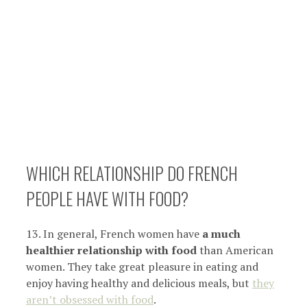
WHICH RELATIONSHIP DO FRENCH
PEOPLE HAVE WITH FOOD?
13. In general, French women have
a much
healthier relationship with food
than American
women. They take great pleasure in eating and
enjoy having healthy and delicious meals, but
they
aren’t obsessed with food
.