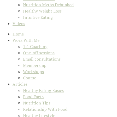
Nutrition Myths Debunked
Healthy Weight Loss
Intuitive Eating
Videos
Home
Work With Me
1:1 Coaching
One-off sessions
Email consultations
Membership
Workshops
Course
Articles
Healthy Eating Basics
Food Facts
Nutrition Tips
Relationship With Food
Healthy Lifestyle