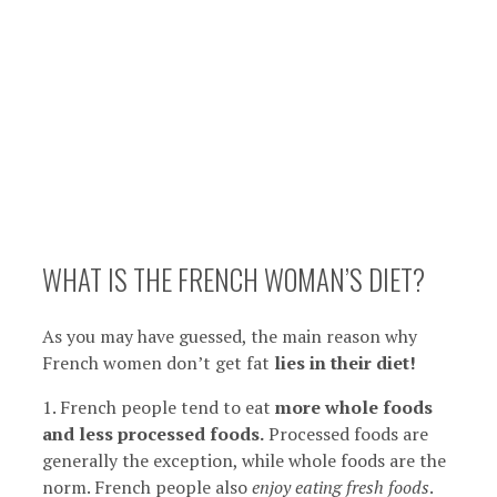
WHAT IS THE FRENCH WOMAN’S DIET?
As you may have guessed, the main reason why
French women don’t get fat
lies in their diet!
1. French people tend to eat
more whole foods
and less processed foods.
Processed foods are
generally the exception, while whole foods are the
norm. French people also
enjoy eating fresh foods
.