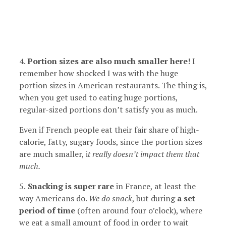
4.
Portion sizes are also much smaller here
! I
remember how shocked I was with the huge
portion sizes in American restaurants. The thing is,
when you get used to eating huge portions,
regular-sized portions don’t satisfy you as much.
Even if French people eat their fair share of high-
calorie, fatty, sugary foods, since the portion sizes
are much smaller, i
t really doesn’t impact them that
much.
5.
Snacking is super rare
in France, at least the
way Americans do.
We do snack
, but during
a set
period of time
(often around four o’clock), where
we eat a small amount of food in order to wait