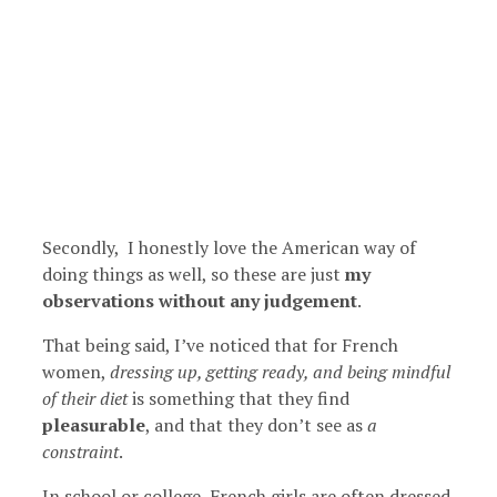
Secondly, I honestly love the American way of
doing things as well, so these are just
my
observations without any judgement
.
That being said, I’ve noticed that for French
women,
dressing up, getting ready, and being mindful
of their diet
is something that they find
pleasurable
, and that they don’t see as
a
constraint
.
In school or college, French girls are often dressed