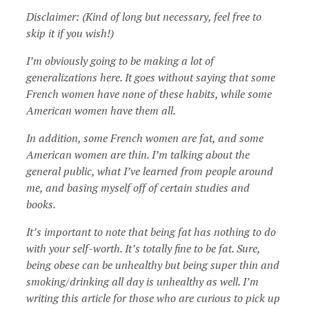
Disclaimer: (Kind of long but necessary, feel free to
skip it if you wish!)
I’m obviously going to be making a lot of
generalizations here. It goes without saying that some
French women have none of these habits, while some
American women have them all.
In addition, some French women are fat, and some
American women are thin. I’m talking about the
general public, what I’ve learned from people around
me, and basing myself off of certain studies and
books.
It’s important to note that being fat has nothing to do
with your self-worth. It’s totally fine to be fat. Sure,
being obese can be unhealthy but being super thin and
smoking/drinking all day is unhealthy as well. I’m
writing this article for those who are curious to pick up