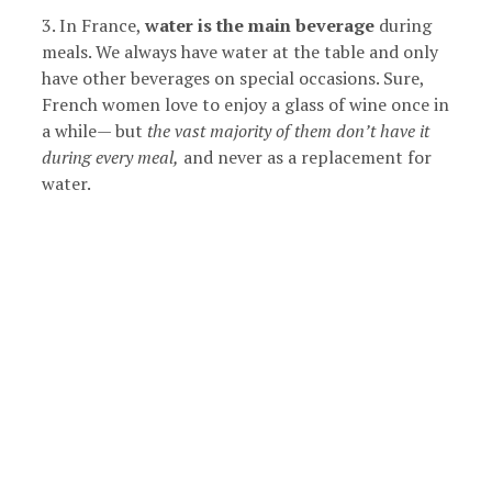
3. In France,
water is the main beverage
during
meals. We always have water at the table and only
have other beverages on special occasions. Sure,
French women love to enjoy a glass of wine once in
a while— but
the vast majority of them don’t have it
during every meal,
and never as a replacement for
water.