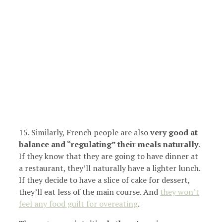
15. Similarly, French people are also
very good at
balance and “regulating” their meals naturally
.
If they know that they are going to have dinner at
a restaurant, they’ll naturally have a lighter lunch.
If they decide to have a slice of cake for dessert,
they’ll eat less of the main course. And
they won’t
feel any food guilt for overeating
.