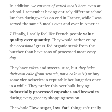
In addition,
we eat tons of varied meals here
, even at
school. I remember having entirely different school
lunches during weeks on end in France, while I was
served the same 3 meals over and over in America.
7. Finally, I really feel like French people
value
quality over quantity
. They would rather enjoy
the
occasional
grass-fed organic steak from the
butcher than have tons of processed meat
every
day
.
They have cakes and sweets, sure, but
they bake
their own cake (from scratch, not a cake mix!)
or buy
some viennoiseries in reputable boulangeries once
in a while. They prefer this over bulk-buying
industrially processed cupcakes and brownies
during every grocery shopping session.
The whole
“low-sugar, low-fat”
thing isn’t really