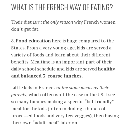
WHAT IS THE FRENCH WAY OF EATING?
Their diet
isn’t the only reason
why French women
don’t get fat.
8.
Food education
here is huge compared to the
States. From a very young age, kids are served a
variety of foods and learn about their different
benefits. Mealtime is an important part of their
daily school schedule and kids are served
healthy
and balanced 3-course lunches
.
Little kids in France
eat the same meals as their
parents
, which often isn’t the case in the US. I see
so many families making a specific “kid-friendly”
meal for the kids (often including a bunch of
processed foods and very few veggies), then having
their own “adult meal” later on.