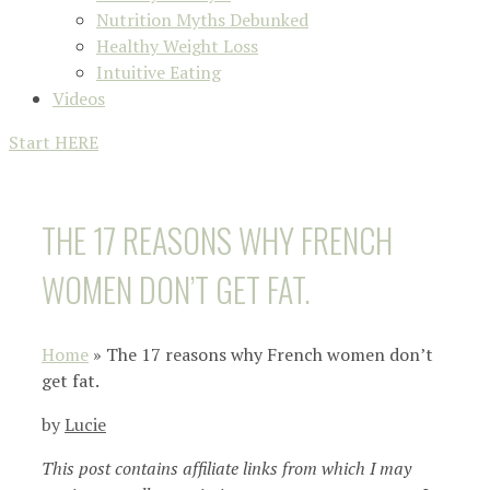
Nutrition Myths Debunked
Healthy Weight Loss
Intuitive Eating
Videos
Start HERE
THE 17 REASONS WHY FRENCH
WOMEN DON’T GET FAT.
Home
»
The 17 reasons why French women don’t
get fat.
by
Lucie
This post contains affiliate links from which I may