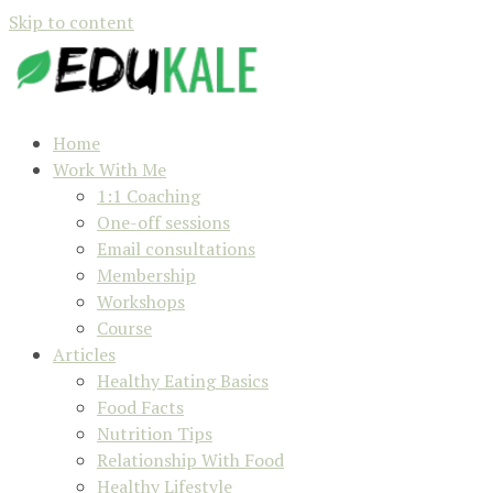
Skip to content
Home
Work With Me
1:1 Coaching
One-off sessions
Email consultations
Membership
Workshops
Course
Articles
Healthy Eating Basics
Food Facts
Nutrition Tips
Relationship With Food
Healthy Lifestyle