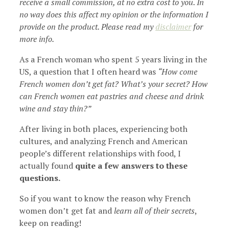
receive a small commission, at no extra cost to you. In
no way does this affect my opinion or the information I
provide on the product. Please read my
disclaimer
for
more info.
As a French woman who spent 5 years living in the
US, a question that I often heard was
“How come
French women don’t get fat? What’s your secret? How
can French women eat pastries and cheese and drink
wine and stay thin?”
After living in both places, experiencing both
cultures, and analyzing French and American
people’s different relationships with food, I
actually found
quite a few answers to these
questions.
So if you want to know the reason why French
women don’t get fat and
learn all of their secrets
,
keep on reading!