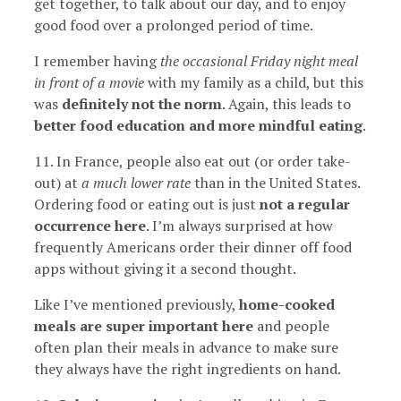
get together, to talk about our day, and to enjoy
good food over a prolonged period of time.
I remember having
the occasional Friday night meal
in front of a movie
with my family as a child, but this
was
definitely not the norm
. Again, this leads to
better food education and more mindful eating
.
11. In France, people also eat out (or order take-
out) at
a much lower rate
than in the United States.
Ordering food or eating out is just
not a regular
occurrence here
. I’m always surprised at how
frequently Americans order their dinner off food
apps without giving it a second thought.
Like I’ve mentioned previously,
home-cooked
meals are super important here
and people
often plan their meals in advance to make sure
they always have the right ingredients on hand.