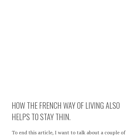
HOW THE FRENCH WAY OF LIVING ALSO
HELPS TO STAY THIN.
To end this article, I want to talk about a couple of