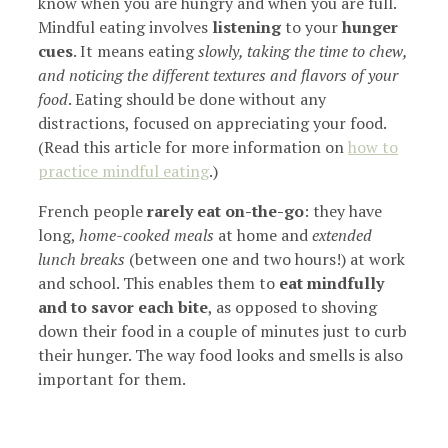
know when you are hungry and when you are full.
Mindful eating involves
listening
to your
hunger
cues
. It means eating
slowly, taking the time to chew,
and noticing the different textures and flavors of your
food
. Eating should be done without any
distractions, focused on appreciating your food.
(Read this article for more information on
how to
practice mindful eating
.)
French people
rarely eat on-the-go
: they have
long,
home-cooked meals
at home and
extended
lunch breaks
(between one and two hours!) at work
and school. This enables them to
eat mindfully
and to savor each bite
, as opposed to shoving
down their food in a couple of minutes just to curb
their hunger. The way food looks and smells is also
important for them.