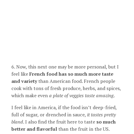
6. Now, this next one may be more personal, but I
feel like
French food has so much more taste
and variety
than American food. French people
cook with tons of fresh produce, herbs, and spices,
which make even
a plate of veggies taste amazing
.
I feel like in America, if the food isn’t deep-fried,
full of sugar, or drenched in sauce,
it tastes pretty
bland
. I also find the fruit here to taste
so much
better and flavorful
than the fruit in the US.