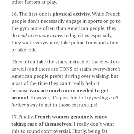
other factors at play.
16. The first one is
physical activity
. While French
people don’t necessarily engage in sports or go to
the gym more often than American people, they
do
tend to be more active
. In big cities especially,
they walk everywhere, take public transportation,
or bike-ride.
They often take the stairs instead of the elevators
as well (and there are TONS of stairs everywhere!)
American people prefer driving over walking, but
most of the time they can’t really help it
because
cars are much more needed to get
around
. However, it’s possible to try
parking a bit
further away
to get in those extra steps!
17. Finally,
French women genuinely enjoy
taking care of themselves.
I really don’t want
this to sound controversial. Firstly, being fat