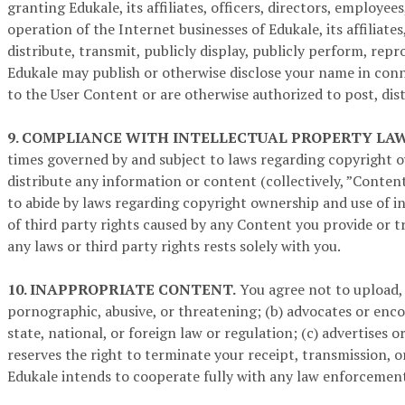
granting Edukale, its affiliates, officers, directors, employ
operation of the Internet businesses of Edukale, its affiliate
distribute, transmit, publicly display, publicly perform, re
Edukale may publish or otherwise disclose your name in conn
to the User Content or are otherwise authorized to post, dist
9. COMPLIANCE WITH INTELLECTUAL PROPERTY LAW
times governed by and subject to laws regarding copyright o
distribute any information or content (collectively, ”Content
to abide by laws regarding copyright ownership and use of in
of third party rights caused by any Content you provide or t
any laws or third party rights rests solely with you.
10. INAPPROPRIATE CONTENT.
You agree not to upload, 
pornographic, abusive, or threatening; (b) advocates or encour
state, national, or foreign law or regulation; (c) advertises o
reserves the right to terminate your receipt, transmission, or
Edukale intends to cooperate fully with any law enforcement o