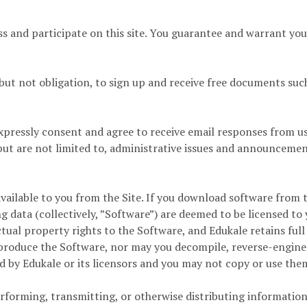
s and participate on this site. You guarantee and warrant you a
but not obligation, to sign up and receive free documents such
xpressly consent and agree to receive email responses from 
t are not limited to, administrative issues and announcement
ilable to you from the Site. If you download software from the
 data (collectively, ”Software”) are deemed to be licensed t
ectual property rights to the Software, and Edukale retains full
reproduce the Software, nor may you decompile, reverse-engine
 by Edukale or its licensors and you may not copy or use the
rforming, transmitting, or otherwise distributing information 