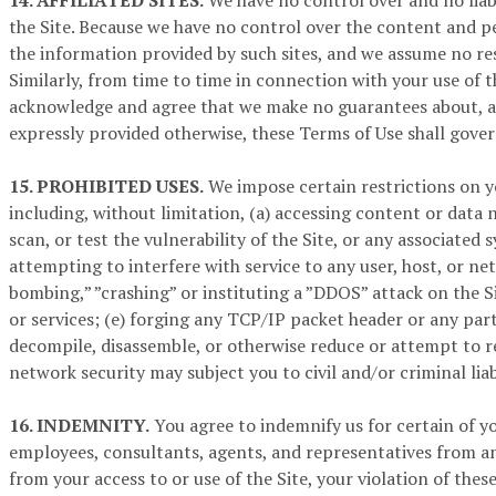
14. AFFILIATED SITES.
We have no control over and no liabi
the Site. Because we have no control over the content and pe
the information provided by such sites, and we assume no res
Similarly, from time to time in connection with your use of t
acknowledge and agree that we make no guarantees about, and 
expressly provided otherwise, these Terms of Use shall gover
15. PROHIBITED USES.
We impose certain restrictions on yo
including, without limitation, (a) accessing content or data 
scan, or test the vulnerability of the Site, or any associate
attempting to interfere with service to any user, host, or ne
bombing,” ”crashing” or instituting a ”DDOS” attack on the Si
or services; (e) forging any TCP/IP packet header or any part
decompile, disassemble, or otherwise reduce or attempt to re
network security may subject you to civil and/or criminal liabi
16. INDEMNITY.
You agree to indemnify us for certain of you
employees, consultants, agents, and representatives from any 
from your access to or use of the Site, your violation of the