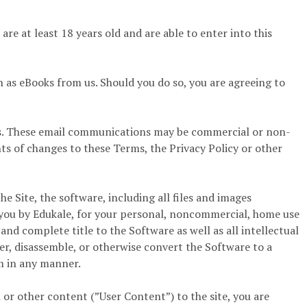
re at least 18 years old and are able to enter into this
 as eBooks from us. Should you do so, you are agreeing to
us. These email communications may be commercial or non-
s of changes to these Terms, the Privacy Policy or other
 Site, the software, including all files and images
o you by Edukale, for your personal, noncommercial, home use
 and complete title to the Software as well as all intellectual
er, disassemble, or otherwise convert the Software to a
m in any manner.
or other content (”User Content”) to the site, you are