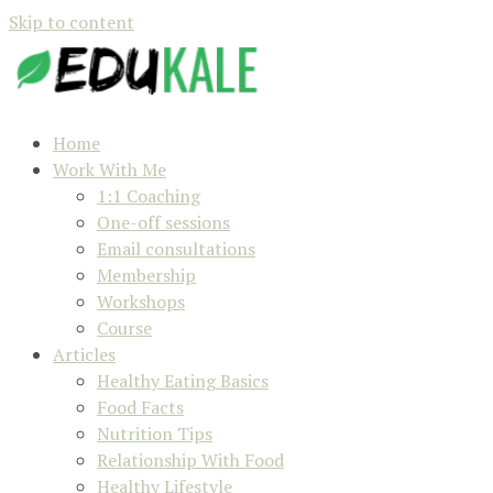
Skip to content
Home
Work With Me
1:1 Coaching
One-off sessions
Email consultations
Membership
Workshops
Course
Articles
Healthy Eating Basics
Food Facts
Nutrition Tips
Relationship With Food
Healthy Lifestyle