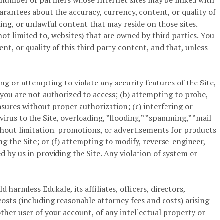
a number of partners whose Internet sites may be linked with
arantees about the accuracy, currency, content, or quality of
ing, or unlawful content that may reside on those sites.
ot limited to, websites) that are owned by third parties. You
t, or quality of this third party content, and that, unless
ng or attempting to violate any security features of the Site,
 you are not authorized to access; (b) attempting to probe,
asures without proper authorization; (c) interfering or
virus to the Site, overloading, ”flooding,” ”spamming,” ”mail
without limitation, promotions, or advertisements for products
ng the Site; or (f) attempting to modify, reverse-engineer,
by us in providing the Site. Any violation of system or
harmless Edukale, its affiliates, officers, directors,
costs (including reasonable attorney fees and costs) arising
other user of your account, of any intellectual property or