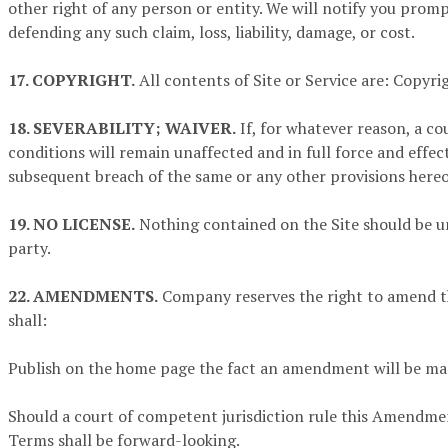
other right of any person or entity. We will notify you prompt
defending any such claim, loss, liability, damage, or cost.
17. COPYRIGHT.
All contents of Site or Service are: Copyright 
18. SEVERABILITY; WAIVER.
If, for whatever reason, a co
conditions will remain unaffected and in full force and effec
subsequent breach of the same or any other provisions hereof
19. NO LICENSE.
Nothing contained on the Site should be un
party.
22. AMENDMENTS.
Company reserves the right to amend th
shall:
Publish on the home page the fact an amendment will be ma
Should a court of competent jurisdiction rule this Amendmen
Terms shall be forward-looking.