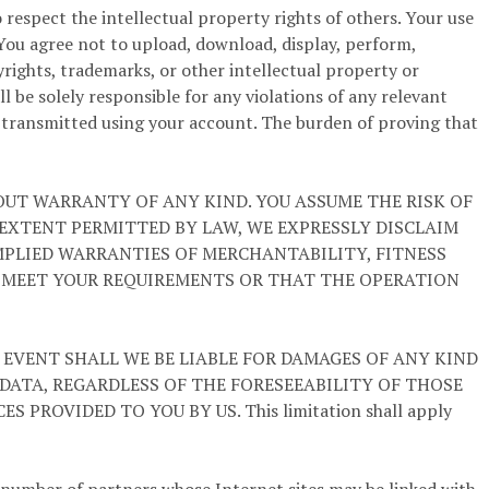
respect the intellectual property rights of others. Your use
 You agree not to upload, download, display, perform,
yrights, trademarks, or other intellectual property or
l be solely responsible for any violations of any relevant
r transmitted using your account. The burden of proving that
HOUT WARRANTY OF ANY KIND. YOU ASSUME THE RISK OF
M EXTENT PERMITTED BY LAW, WE EXPRESSLY DISCLAIM
IMPLIED WARRANTIES OF MERCHANTABILITY, FITNESS
L MEET YOUR REQUIREMENTS OR THAT THE OPERATION
 EVENT SHALL WE BE LIABLE FOR DAMAGES OF ANY KIND
 DATA, REGARDLESS OF THE FORESEEABILITY OF THOSE
ROVIDED TO YOU BY US. This limitation shall apply