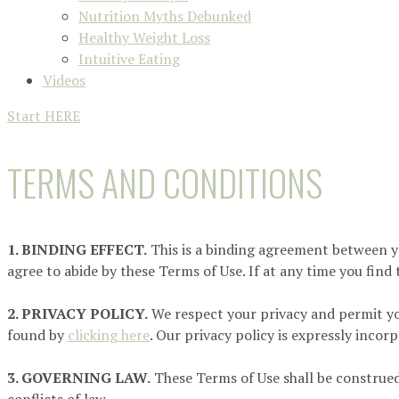
Nutrition Myths Debunked
Healthy Weight Loss
Intuitive Eating
Videos
Start HERE
TERMS AND CONDITIONS
1. BINDING EFFECT.
This is a binding agreement between you 
agree to abide by these Terms of Use. If at any time you find
2. PRIVACY POLICY.
We respect your privacy and permit yo
found by
clicking here
. Our privacy policy is expressly incor
3. GOVERNING LAW.
These Terms of Use shall be construed