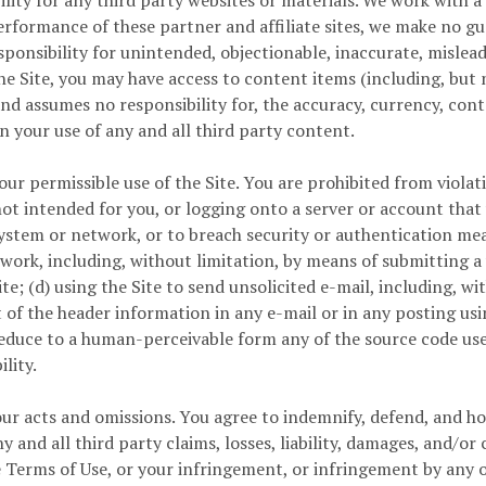
lity for any third party websites or materials. We work with 
rformance of these partner and affiliate sites, we make no gu
ponsibility for unintended, objectionable, inaccurate, mislead
he Site, you may have access to content items (including, but n
assumes no responsibility for, the accuracy, currency, conten
n your use of any and all third party content.
ur permissible use of the Site. You are prohibited from violati
not intended for you, or logging onto a server or account that
d system or network, or to breach security or authentication me
twork, including, without limitation, by means of submitting a 
te; (d) using the Site to send unsolicited e-mail, including, 
 of the header information in any e-mail or in any posting usi
duce to a human-perceivable form any of the source code used 
lity.
r acts and omissions. You agree to indemnify, defend, and hold 
and all third party claims, losses, liability, damages, and/or 
se Terms of Use, or your infringement, or infringement by any 