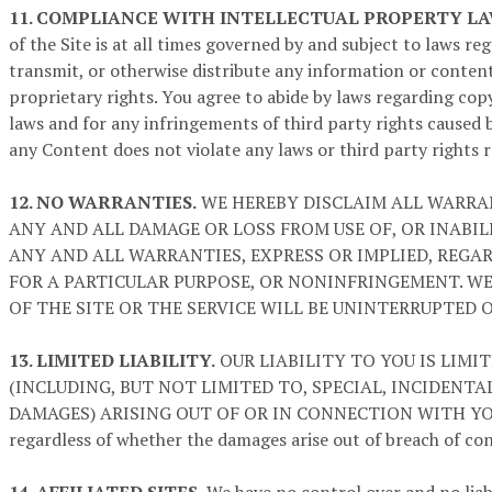
11. COMPLIANCE WITH INTELLECTUAL PROPERTY LA
of the Site is at all times governed by and subject to laws r
transmit, or otherwise distribute any information or content 
proprietary rights. You agree to abide by laws regarding copy
laws and for any infringements of third party rights caused 
any Content does not violate any laws or third party rights r
12. NO WARRANTIES.
WE HEREBY DISCLAIM ALL WARRAN
ANY AND ALL DAMAGE OR LOSS FROM USE OF, OR INABIL
ANY AND ALL WARRANTIES, EXPRESS OR IMPLIED, REGAR
FOR A PARTICULAR PURPOSE, OR NONINFRINGEMENT. W
OF THE SITE OR THE SERVICE WILL BE UNINTERRUPTED 
13. LIMITED LIABILITY.
OUR LIABILITY TO YOU IS LIMI
(INCLUDING, BUT NOT LIMITED TO, SPECIAL, INCIDENT
DAMAGES) ARISING OUT OF OR IN CONNECTION WITH YOUR 
regardless of whether the damages arise out of breach of cont