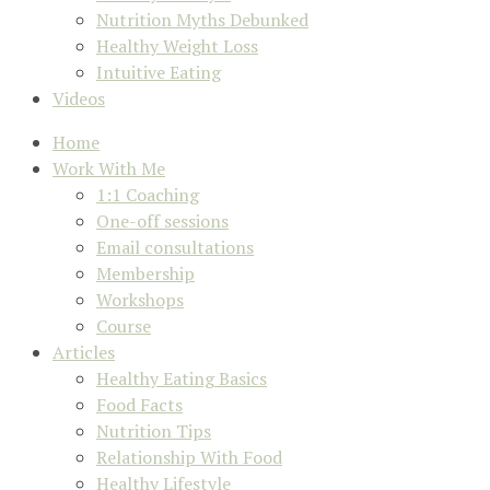
Nutrition Myths Debunked
Healthy Weight Loss
Intuitive Eating
Videos
Home
Work With Me
1:1 Coaching
One-off sessions
Email consultations
Membership
Workshops
Course
Articles
Healthy Eating Basics
Food Facts
Nutrition Tips
Relationship With Food
Healthy Lifestyle