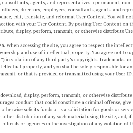
ees, consultants, agents, and representatives a permanent, non
s, officers, directors, employees, consultants, agents, and repr
produce, edit, translate, and reformat User Content. You will 
ection with your User Content. By posting User Content on th
ribute, display, perform, transmit, or otherwise distribute Us
S.
When accessing the site, you agree to respect the intellectua
wnership and use of intellectual property. You agree not to u
”) in violation of any third party’s copyrights, trademarks, or
tellectual property, and you shall be solely responsible for a
ransmit, or that is provided or transmitted using your User I
download, display, perform, transmit, or otherwise distribute 
ages conduct that could constitute a criminal offense, give rise
r otherwise solicits funds or is a solicitation for goods or ser
 other distribution of any such material using the site, and, if
fficials or agencies in the investigation of any violation of 