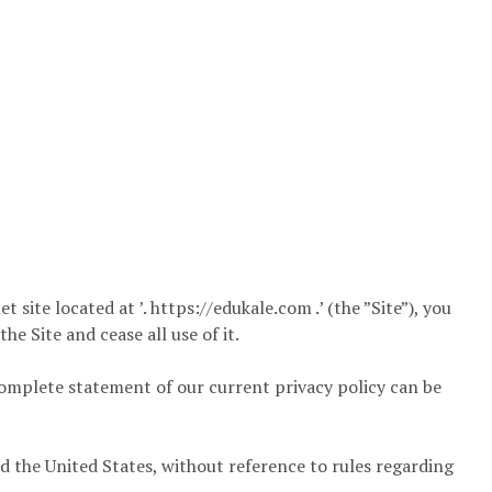
 site located at ’. https://edukale.com .’ (the ”Site”), you
e Site and cease all use of it.
omplete statement of our current privacy policy can be
d the United States, without reference to rules regarding