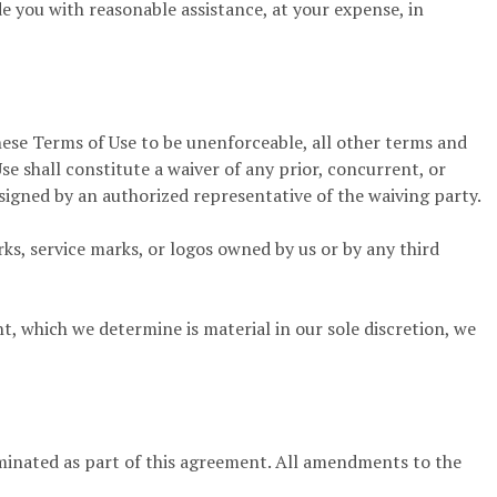
ide you with reasonable assistance, at your expense, in
these Terms of Use to be unenforceable, all other terms and
se shall constitute a waiver of any prior, concurrent, or
signed by an authorized representative of the waiving party.
ks, service marks, or logos owned by us or by any third
which we determine is material in our sole discretion, we
minated as part of this agreement. All amendments to the