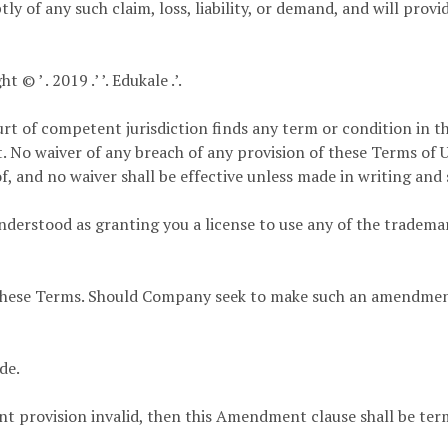
ly of any such claim, loss, liability, or demand, and will prov
© ’ . 2019 .’ ’. Edukale .’.
urt of competent jurisdiction finds any term or condition in 
t. No waiver of any breach of any provision of these Terms of U
, and no waiver shall be effective unless made in writing and 
derstood as granting you a license to use any of the trademar
ese Terms. Should Company seek to make such an amendment, 
de.
t provision invalid, then this Amendment clause shall be ter