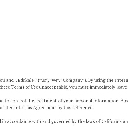
and ’. Edukale .’ (”us”, ”we”, ”Company”). By using the Internet
 these Terms of Use unacceptable, you must immediately leave th
u to control the treatment of your personal information. A c
porated into this Agreement by this reference.
 in accordance with and governed by the laws of California an