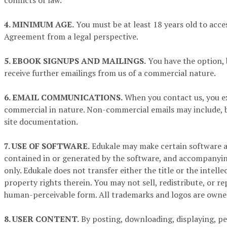
conflicts of law.
4. MINIMUM AGE.
You must be at least 18 years old to acces
Agreement from a legal perspective.
5. EBOOK SIGNUPS AND MAILINGS.
You have the option, 
receive further emailings from us of a commercial nature.
6. EMAIL COMMUNICATIONS.
When you contact us, you e
commercial in nature. Non-commercial emails may include, bu
site documentation.
7. USE OF SOFTWARE.
Edukale may make certain software ava
contained in or generated by the software, and accompanying
only. Edukale does not transfer either the title or the intell
property rights therein. You may not sell, redistribute, or 
human-perceivable form. All trademarks and logos are owned
8. USER CONTENT.
By posting, downloading, displaying, pe