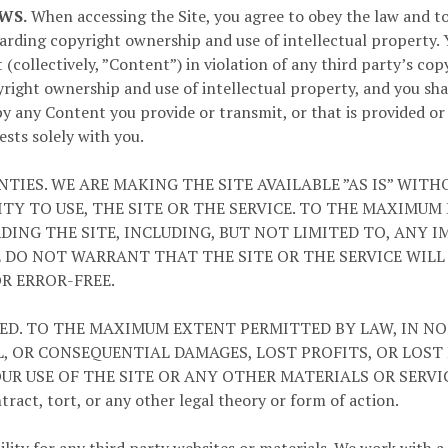
WS.
When accessing the Site, you agree to obey the law and to 
egarding copyright ownership and use of intellectual property.
(collectively, ”Content”) in violation of any third party’s cop
right ownership and use of intellectual property, and you shal
by any Content you provide or transmit, or that is provided o
ests solely with you.
TIES. WE ARE MAKING THE SITE AVAILABLE ”AS IS” WIT
ITY TO USE, THE SITE OR THE SERVICE. TO THE MAXIMU
DING THE SITE, INCLUDING, BUT NOT LIMITED TO, ANY 
E DO NOT WARRANT THAT THE SITE OR THE SERVICE WIL
OR ERROR-FREE.
TED. TO THE MAXIMUM EXTENT PERMITTED BY LAW, IN NO
AL, OR CONSEQUENTIAL DAMAGES, LOST PROFITS, OR LOST
USE OF THE SITE OR ANY OTHER MATERIALS OR SERVICES P
ract, tort, or any other legal theory or form of action.