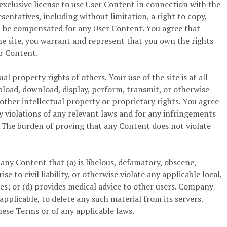
-exclusive license to use User Content in connection with the
esentatives, including without limitation, a right to copy,
not be compensated for any User Content. You agree that
e site, you warrant and represent that you own the rights
er Content.
l property rights of others. Your use of the site is at all
pload, download, display, perform, transmit, or otherwise
 other intellectual property or proprietary rights. You agree
ny violations of any relevant laws and for any infringements
D. The burden of proving that any Content does not violate
any Content that (a) is libelous, defamatory, obscene,
 to civil liability, or otherwise violate any applicable local,
vices; or (d) provides medical advice to other users. Company
 applicable, to delete any such material from its servers.
these Terms or of any applicable laws.