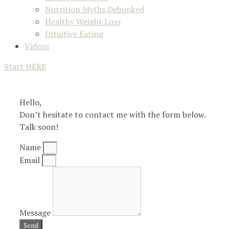
Nutrition Myths Debunked
Healthy Weight Loss
Intuitive Eating
Videos
Start HERE
Hello,
Don’t hesitate to contact me with the form below.
Talk soon!
Name
Email
Message
Send