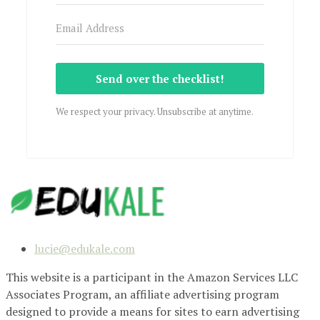
Send over the checklist!
We respect your privacy. Unsubscribe at anytime.
lucie@edukale.com
This website is a participant in the Amazon Services LLC
Associates Program, an affiliate advertising program
designed to provide a means for sites to earn advertising