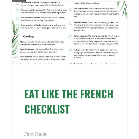
EAT LIKE THE FRENCH
CHECKLIST