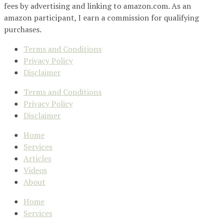
fees by advertising and linking to amazon.com. As an
amazon participant, I earn a commission for qualifying
purchases.
Terms and Conditions
Privacy Policy
Disclaimer
Terms and Conditions
Privacy Policy
Disclaimer
Home
Services
Articles
Videos
About
Home
Services