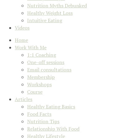
Nutrition Myths Debunked
Healthy Weight Loss
Intuitive Eating
Videos
Home
Work With Me
1:1 Coaching
One-off sessions
Email consultations
Membership
Workshops
Course
Articles
Healthy Eating Basics
Food Facts
Nutrition Tips
Relationship With Food
Healthy Lifestyle