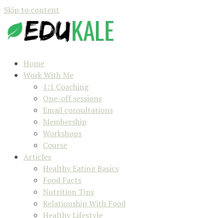
Skip to content
Home
Work With Me
1:1 Coaching
One-off sessions
Email consultations
Membership
Workshops
Course
Articles
Healthy Eating Basics
Food Facts
Nutrition Tips
Relationship With Food
Healthy Lifestyle