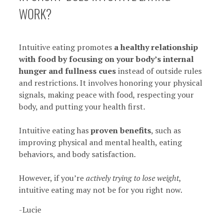
WORK?
Intuitive eating promotes
a healthy relationship
with food by focusing on your body’s internal
hunger and fullness cues
instead of outside rules
and restrictions. It involves honoring your physical
signals, making peace with food, respecting your
body, and putting your health first.
Intuitive eating has
proven benefits
, such as
improving physical and mental health, eating
behaviors, and body satisfaction.
However, if you’re
actively trying to lose weight
,
intuitive eating may not be for you right now.
-Lucie