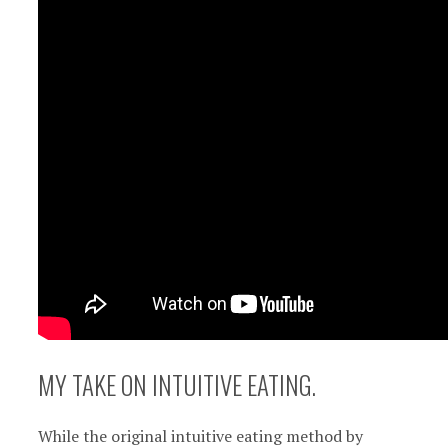
MY TAKE ON INTUITIVE EATING.
While the original intuitive eating method by