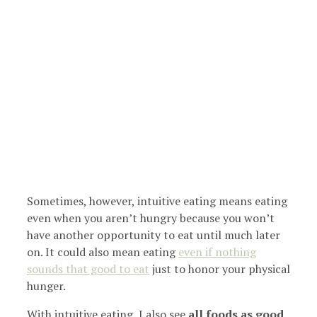
Sometimes, however, intuitive eating means eating
even when you aren’t hungry because you won’t
have another opportunity to eat until much later
on. It could also mean eating
even if nothing
sounds that good to eat
just to honor your physical
hunger.
With intuitive eating, I also see
all foods as good