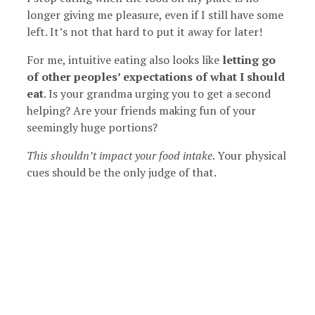
longer giving me pleasure, even if I still have some
left. It’s not that hard to put it away for later!
For me, intuitive eating also looks like
letting go
of other peoples’ expectations of what I should
eat
. Is your grandma urging you to get a second
helping? Are your friends making fun of your
seemingly huge portions?
This shouldn’t impact your food intake
. Your physical
cues should be the only judge of that.