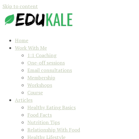
Skip to content
Home
Work With Me
1:1 Coaching
One-off sessions
Email consultations
Membership
Workshops
Course
Articles
Healthy Eating Basics
Food Facts
Nutrition Tips
Relationship With Food
Healthy Lifestyle