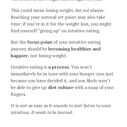
This could mean losing weight,
but not always
.
Reaching your natural set point may also take
time: if you’re in it for the weight loss, you might
find yourself “giving up” on intuitive eating.
But the
focus point
of your intuitive eating
journey should be
becoming healthier and
happier
, not losing weight.
Intuitive eating is
a process
. You won’t
immediately be in tune with your hunger cues just
because you have decided it, and you likely won’t
be able to give up
diet culture
with a snap of your
fingers.
It is not as easy as it sounds to just listen to your
intuition.
It needs to be learned
.