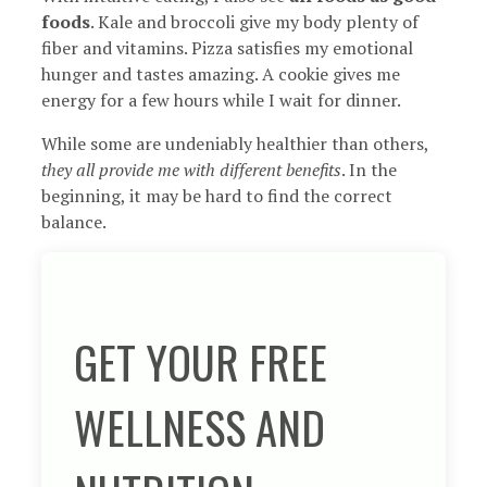
foods
. Kale and broccoli give my body plenty of
fiber and vitamins. Pizza satisfies my emotional
hunger and tastes amazing. A cookie gives me
energy for a few hours while I wait for dinner.
While some are undeniably healthier than others,
they all provide me with different benefits
. In the
beginning, it may be hard to find the correct
balance.
GET YOUR FREE
WELLNESS AND