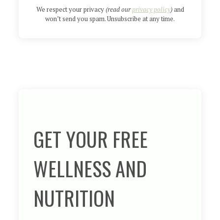
We respect your privacy
(read our
privacy policy
)
and
won’t send you spam. Unsubscribe at any time.
GET YOUR FREE
WELLNESS AND
NUTRITION