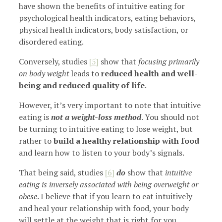
have shown the benefits of intuitive eating for
psychological health indicators, eating behaviors,
physical health indicators, body satisfaction, or
disordered eating.
Conversely, studies
[5]
show that
focusing primarily
on body weight
leads to
reduced health and well-
being and reduced quality of life
.
However, it’s very important to note that intuitive
eating is
not a weight-loss method
. You should not
be turning to intuitive eating to lose weight, but
rather to
build a healthy relationship with food
and learn how to listen to your body’s signals.
That being said, studies
[6]
do
show that
intuitive
eating is inversely associated with being overweight or
obese
. I believe that if you learn to eat intuitively
and heal your relationship with food, your body
will settle at the weight that is right for you.