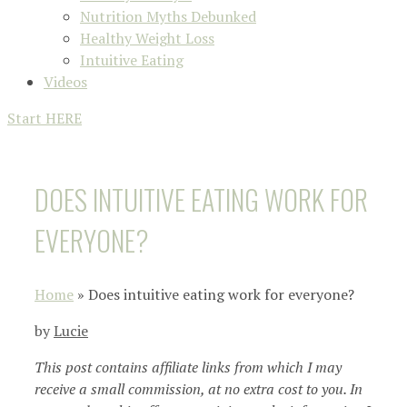
Nutrition Myths Debunked
Healthy Weight Loss
Intuitive Eating
Videos
Start HERE
DOES INTUITIVE EATING WORK FOR
EVERYONE?
Home
»
Does intuitive eating work for everyone?
by
Lucie
This post contains affiliate links from which I may
receive a small commission, at no extra cost to you. In