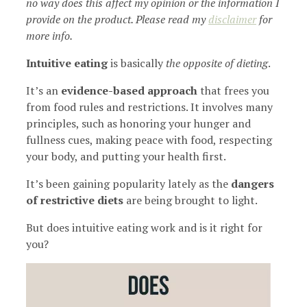
no way does this affect my opinion or the information I
provide on the product. Please read my
disclaimer
for
more info.
Intuitive eating
is basically
the opposite of dieting
.
It’s an
evidence-based approach
that frees you
from food rules and restrictions. It involves many
principles, such as honoring your hunger and
fullness cues, making peace with food, respecting
your body, and putting your health first.
It’s been gaining popularity lately as the
dangers
of restrictive diets
are being brought to light.
But does intuitive eating work and is it right for
you?