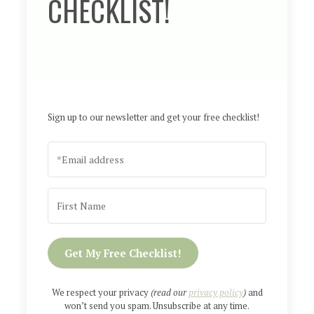
CHECKLIST!
Sign up to our newsletter and get your free checklist!
Get My Free Checklist!
We respect your privacy
(read our
privacy policy
)
and
won’t send you spam. Unsubscribe at any time.