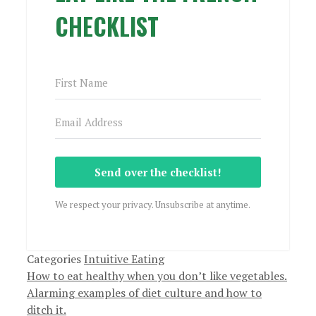
CHECKLIST
Send over the checklist!
We respect your privacy. Unsubscribe at anytime.
Categories
Intuitive Eating
How to eat healthy when you don’t like vegetables.
Alarming examples of diet culture and how to
ditch it.