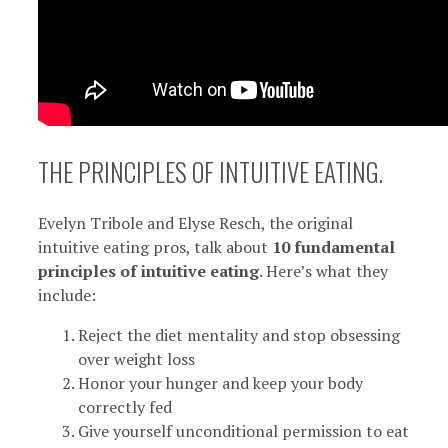
THE PRINCIPLES OF INTUITIVE EATING.
Evelyn Tribole and Elyse Resch, the original
intuitive eating pros, talk about
10 fundamental
principles of intuitive eating
. Here’s what they
include:
Reject the diet mentality and stop obsessing
over weight loss
Honor your hunger and keep your body
correctly fed
Give yourself unconditional permission to eat