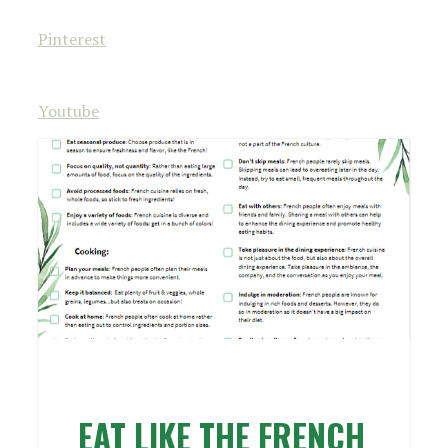
Pinterest
Youtube
EAT LIKE THE FRENCH