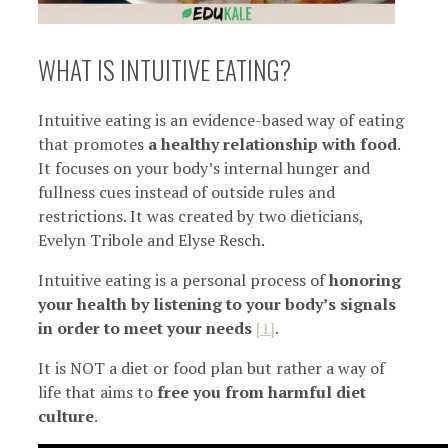
WHAT IS INTUITIVE EATING?
Intuitive eating is an evidence-based way of eating
that promotes
a healthy relationship with food
.
It focuses on your body’s internal hunger and
fullness cues instead of outside rules and
restrictions. It was created by two dieticians,
Evelyn Tribole and Elyse Resch.
Intuitive eating is a personal process of
honoring
your health by listening to your body’s signals
in order to meet your needs
[1]
.
It is NOT a diet or food plan but rather a way of
life that aims to
free you from harmful diet
culture
.