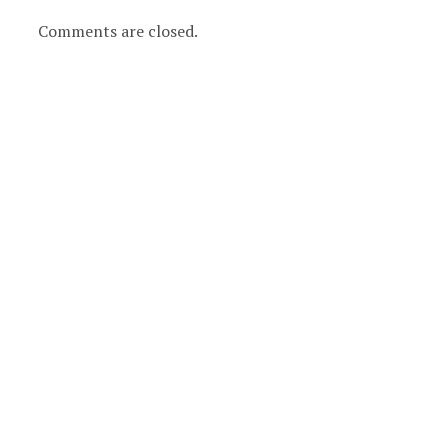
Comments are closed.