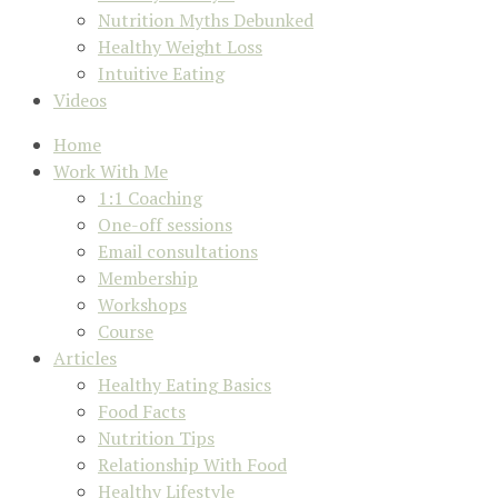
Nutrition Myths Debunked
Healthy Weight Loss
Intuitive Eating
Videos
Home
Work With Me
1:1 Coaching
One-off sessions
Email consultations
Membership
Workshops
Course
Articles
Healthy Eating Basics
Food Facts
Nutrition Tips
Relationship With Food
Healthy Lifestyle