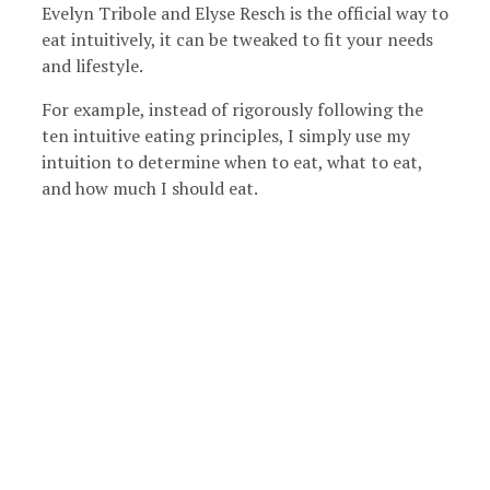
Evelyn Tribole and Elyse Resch is the official way to
eat intuitively, it can be tweaked to fit your needs
and lifestyle.
For example, instead of rigorously following the
ten intuitive eating principles, I simply use my
intuition to determine when to eat, what to eat,
and how much I should eat.