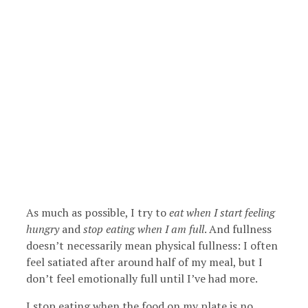
As much as possible, I try to
eat when I start feeling
hungry
and
stop eating when I am full
. And fullness
doesn’t necessarily mean physical fullness: I often
feel satiated after around half of my meal, but I
don’t feel emotionally full until I’ve had more.
I stop eating when the food on my plate is no