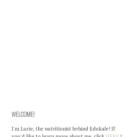
WELCOME!
I'm Lucie, the nutritionist behind Edukale! If
you'd like to learn more about me, click
HERE
!