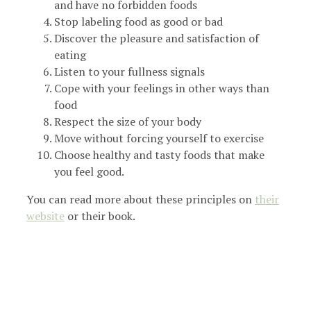
and have no forbidden foods
Stop labeling food as good or bad
Discover the pleasure and satisfaction of
eating
Listen to your fullness signals
Cope with your feelings in other ways than
food
Respect the size of your body
Move without forcing yourself to exercise
Choose healthy and tasty foods that make
you feel good.
You can read more about these principles on
their
website
or their book.