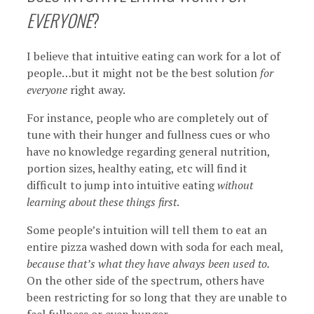
EVERYONE
?
I believe that intuitive eating can work for a lot of
people…but it might not be the best solution
for
everyone
right away.
For instance, people who are completely out of
tune with their hunger and fullness cues or who
have no knowledge regarding general nutrition,
portion sizes, healthy eating, etc will find it
difficult to jump into intuitive eating
without
learning about these things first
.
Some people’s intuition will tell them to eat an
entire pizza washed down with soda for each meal,
because that’s what they have always been used to.
On the other side of the spectrum, others have
been restricting for so long that they are unable to
feel fullness or even hunger.