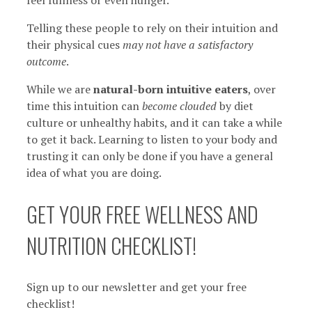
Telling these people to rely on their intuition and
their physical cues
may not have a satisfactory
outcome
.
While we are
natural-born intuitive eaters
, over
time this intuition can
become clouded
by diet
culture or unhealthy habits, and it can take a while
to get it back. Learning to listen to your body and
trusting it can only be done if you have a general
idea of what you are doing.
GET YOUR FREE WELLNESS AND
NUTRITION CHECKLIST!
Sign up to our newsletter and get your free
checklist!