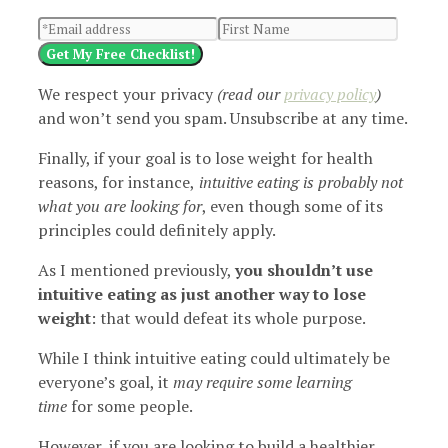
Get My Free Checklist!
We respect your privacy
(read our
privacy policy
)
and won’t send you spam. Unsubscribe at any time.
Finally, if your goal is to lose weight for health
reasons, for instance,
intuitive eating is probably not
what you are looking for
, even though some of its
principles could definitely apply.
As I mentioned previously,
you shouldn’t use
intuitive eating as just another way to lose
weight
: that would defeat its whole purpose.
While I think intuitive eating could ultimately be
everyone’s goal, it
may require some learning
time
for some people.
However, if you are looking to build a healthier