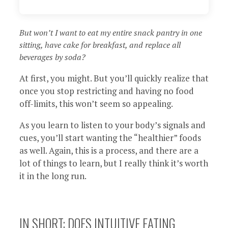
But won’t I want to eat my entire snack pantry in one
sitting, have cake for breakfast, and replace all
beverages by soda?
At first, you might. But you’ll quickly realize that
once you stop restricting and having no food
off-limits, this won’t seem so appealing.
As you learn to listen to your body’s signals and
cues, you’ll start wanting the “healthier” foods
as well. Again, this is a process, and there are a
lot of things to learn, but I really think it’s worth
it in the long run.
IN SHORT: DOES INTUITIVE EATING