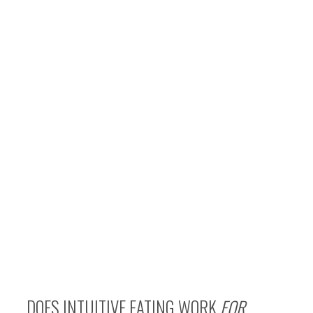
DOES INTUITIVE EATING WORK
FOR