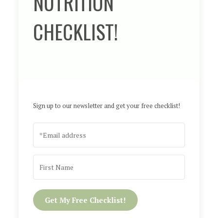
NUTRITION
CHECKLIST!
Sign up to our newsletter and get your free checklist!
Get My Free Checklist!