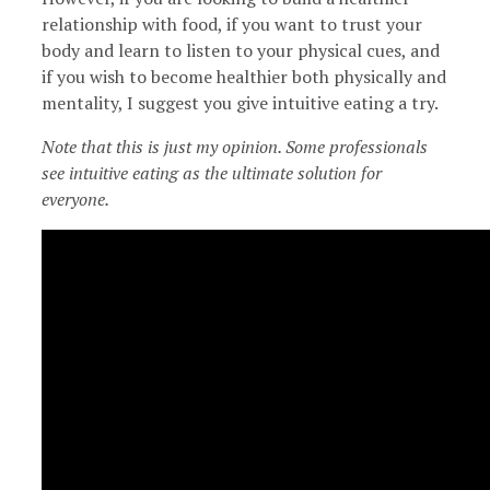
relationship with food, if you want to trust your
body and learn to listen to your physical cues, and
if you wish to become healthier both physically and
mentality, I suggest you give intuitive eating a try.
Note that this is just my opinion. Some professionals
see intuitive eating as the ultimate solution for
everyone.