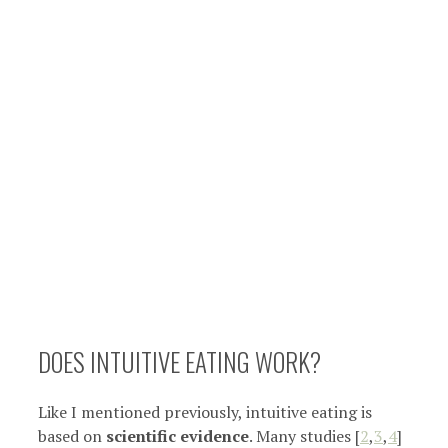
DOES INTUITIVE EATING WORK?
Like I mentioned previously, intuitive eating is
based on
scientific evidence
. Many studies [
2
,
3
,
4
]