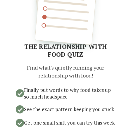
THE RELATIONSHIP WITH
FOOD QUIZ
Find what's quietly running your
relationship with food!
Finally put words to why food takes up
so much headspace
See the exact pattern keeping you stuck
Get one small shift you can try this week