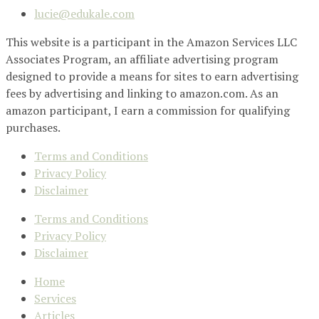
lucie@edukale.com
This website is a participant in the Amazon Services LLC
Associates Program, an affiliate advertising program
designed to provide a means for sites to earn advertising
fees by advertising and linking to amazon.com. As an
amazon participant, I earn a commission for qualifying
purchases.
Terms and Conditions
Privacy Policy
Disclaimer
Terms and Conditions
Privacy Policy
Disclaimer
Home
Services
Articles