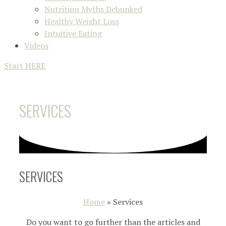
Nutrition Myths Debunked
Healthy Weight Loss
Intuitive Eating
Videos
Start HERE
SERVICES
SERVICES
Home
»
Services
Do you want to go further than the articles and