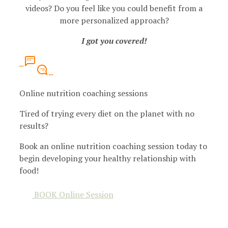
videos? Do you feel like you could benefit from a
more personalized approach?
I got you covered!
Online nutrition coaching sessions
Tired of trying every diet on the planet with no
results?
Book an online nutrition coaching session today to
begin developing your healthy relationship with
food!
BOOK Online Session