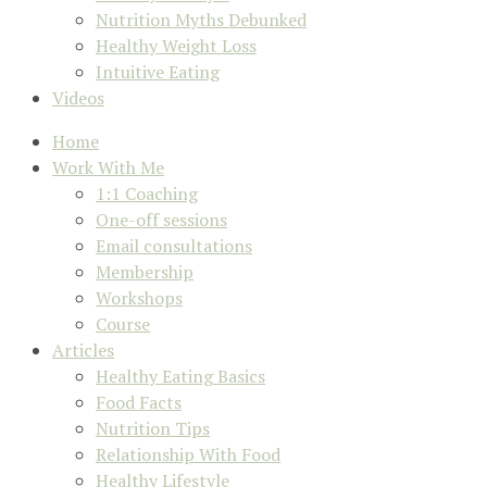
Nutrition Myths Debunked
Healthy Weight Loss
Intuitive Eating
Videos
Home
Work With Me
1:1 Coaching
One-off sessions
Email consultations
Membership
Workshops
Course
Articles
Healthy Eating Basics
Food Facts
Nutrition Tips
Relationship With Food
Healthy Lifestyle