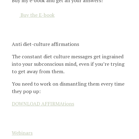
Buy my e-book and get all your answers!
Buy the E-book
Anti diet-culture affirmations
The constant diet culture messages get ingrained
into your subconscious mind, even if you’re trying
to get away from them.
You need to work on dismantling them every time
they pop up:
DOWNLOAD AFFIRMAtions
Webinars