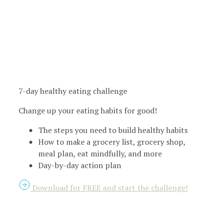
7-day healthy eating challenge
Change up your eating habits for good!
The steps you need to build healthy habits
How to make a grocery list, grocery shop,
meal plan, eat mindfully, and more
Day-by-day action plan
Download for FREE and start the challenge!