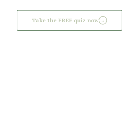
Take the FREE quiz now
→