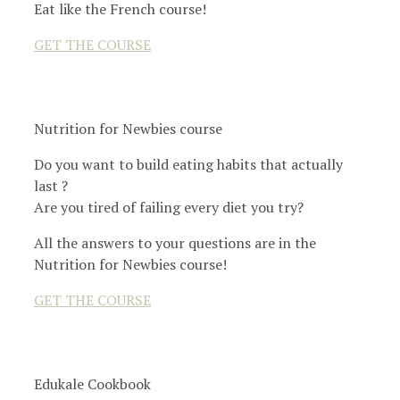
Eat like the French course!
GET THE COURSE
Nutrition for Newbies course
Do you want to build eating habits that actually
last ?
Are you tired of failing every diet you try?
All the answers to your questions are in the
Nutrition for Newbies course!
GET THE COURSE
Edukale Cookbook