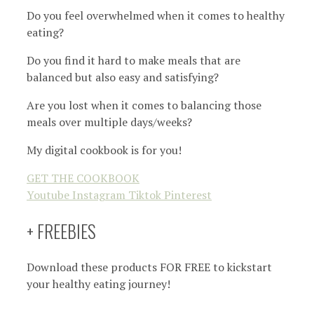
Do you feel overwhelmed when it comes to healthy
eating?
Do you find it hard to make meals that are
balanced but also easy and satisfying?
Are you lost when it comes to balancing those
meals over multiple days/weeks?
My digital cookbook is for you!
GET THE COOKBOOK
Youtube
Instagram
Tiktok
Pinterest
+ FREEBIES
Download these products FOR FREE to kickstart
your healthy eating journey!