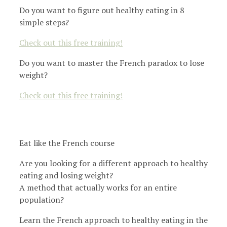
Do you want to figure out healthy eating in 8
simple steps?
Check out this free training!
Do you want to master the French paradox to lose
weight?
Check out this free training!
Eat like the French course
Are you looking for a different approach to healthy
eating and losing weight?
A method that actually works for an entire
population?
Learn the French approach to healthy eating in the