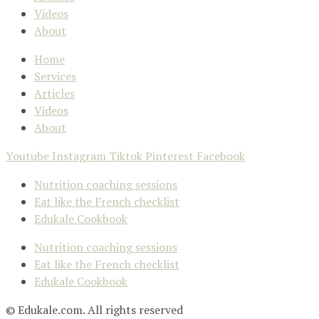
Videos
About
Home
Services
Articles
Videos
About
Youtube
Instagram
Tiktok
Pinterest
Facebook
Nutrition coaching sessions
Eat like the French checklist
Edukale Cookbook
Nutrition coaching sessions
Eat like the French checklist
Edukale Cookbook
© Edukale.com. All rights reserved