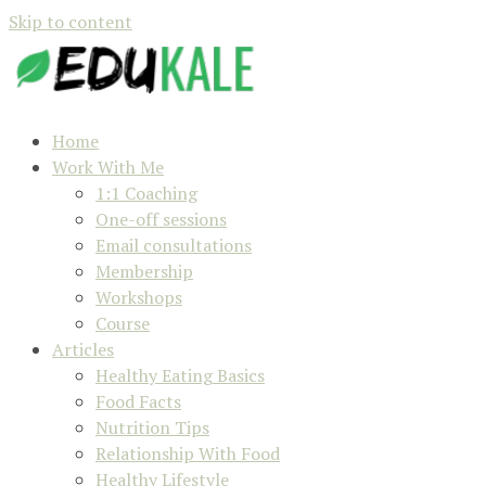
Skip to content
Home
Work With Me
1:1 Coaching
One-off sessions
Email consultations
Membership
Workshops
Course
Articles
Healthy Eating Basics
Food Facts
Nutrition Tips
Relationship With Food
Healthy Lifestyle