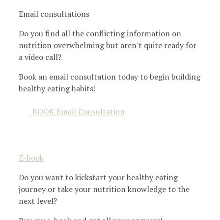
Email consultations
Do you find all the conflicting information on
nutrition overwhelming but aren't quite ready for
a video call?
Book an email consultation today to begin building
healthy eating habits!
BOOK Email Consultation
E-book
Do you want to kickstart your healthy eating
journey or take your nutrition knowledge to the
next level?