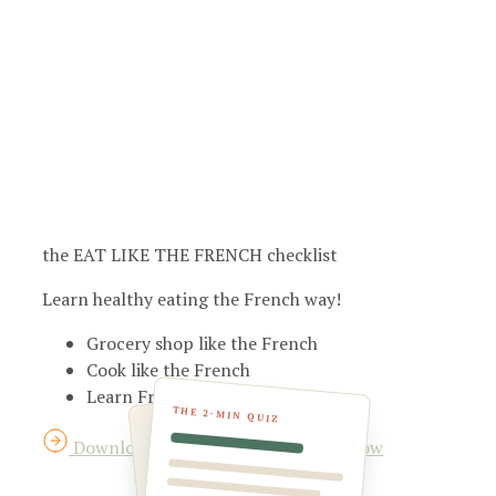
the EAT LIKE THE FRENCH checklist
Learn healthy eating the French way!
Grocery shop like the French
Cook like the French
Learn French eating habits
THE 2-MIN QUIZ
Download your checklist for FREE now