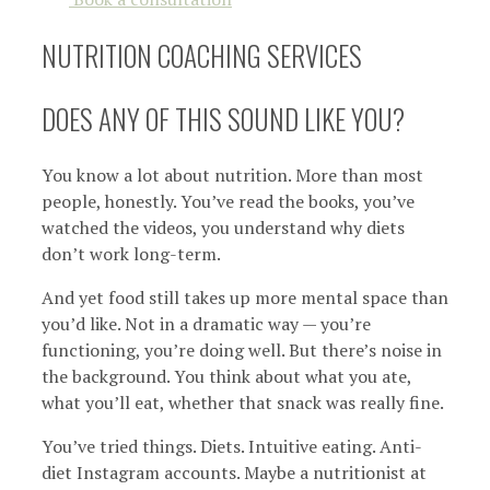
NUTRITION COACHING SERVICES
DOES ANY OF THIS SOUND LIKE YOU?
You know a lot about nutrition. More than most
people, honestly. You’ve read the books, you’ve
watched the videos, you understand why diets
don’t work long-term.
And yet food still takes up more mental space than
you’d like. Not in a dramatic way — you’re
functioning, you’re doing well. But there’s noise in
the background. You think about what you ate,
what you’ll eat, whether that snack was really fine.
You’ve tried things. Diets. Intuitive eating. Anti-
diet Instagram accounts. Maybe a nutritionist at