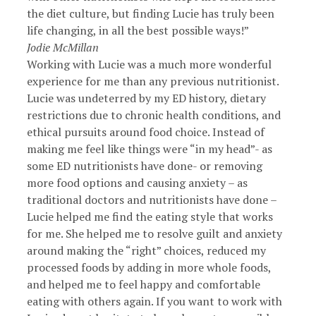
the diet culture, but finding Lucie has truly been
life changing, in all the best possible ways!”
Jodie McMillan
Working with Lucie was a much more wonderful
experience for me than any previous nutritionist.
Lucie was undeterred by my ED history, dietary
restrictions due to chronic health conditions, and
ethical pursuits around food choice. Instead of
making me feel like things were “in my head”- as
some ED nutritionists have done- or removing
more food options and causing anxiety – as
traditional doctors and nutritionists have done –
Lucie helped me find the eating style that works
for me. She helped me to resolve guilt and anxiety
around making the “right” choices, reduced my
processed foods by adding in more whole foods,
and helped me to feel happy and comfortable
eating with others again. If you want to work with