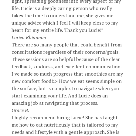
light, spreading goodness into every aspect of my
life. Lucie is a deeply caring person who really
takes the time to understand me, she gives me
unique advice which I feel I will keep close to my
heart for my entire life. Thank you Lucie!”
Lorien Rhiannon
There are so many people that could benefit from
consultations regardless of their concerns/goals.
These sessions are so helpful because of the clear
feedback, kindness, and excellent communication.
I've made so much progress that smoothies are my
new comfort food!🥳 How we eat seems simple on
the surface, but is complex to navigate when you
start examining your life. And Lucie does an
amazing job at navigating that process.
Grace B.
I highly recommend hiring Lucie! She has taught
me how to eat nutritiously that is tailored to my
needs and lifestyle with a gentle approach. She is