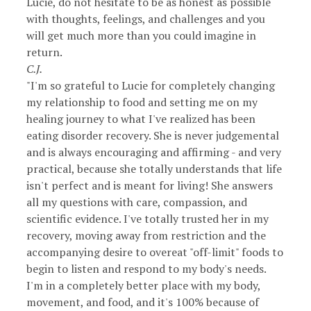
Lucie, do not hesitate to be as honest as possible
with thoughts, feelings, and challenges and you
will get much more than you could imagine in
return.
C.J.
"I'm so grateful to Lucie for completely changing
my relationship to food and setting me on my
healing journey to what I've realized has been
eating disorder recovery. She is never judgemental
and is always encouraging and affirming - and very
practical, because she totally understands that life
isn't perfect and is meant for living! She answers
all my questions with care, compassion, and
scientific evidence. I've totally trusted her in my
recovery, moving away from restriction and the
accompanying desire to overeat "off-limit" foods to
begin to listen and respond to my body's needs.
I'm in a completely better place with my body,
movement, and food, and it's 100% because of