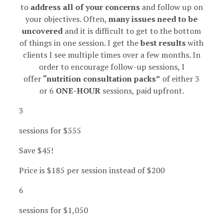
to
address all of your concerns
and follow up on
your objectives. Often,
many issues need to be
uncovered
and it is difficult to get to the bottom
of things in one session. I get the
best results
with
clients I see multiple times over a few months.
In
order to encourage follow-up sessions, I
offer
“nutrition consultation packs”
of either 3
or 6
ONE-HOUR
sessions, paid upfront.
3
sessions for $555
Save $45!
Price is $185 per session instead of $200
6
sessions for $1,050