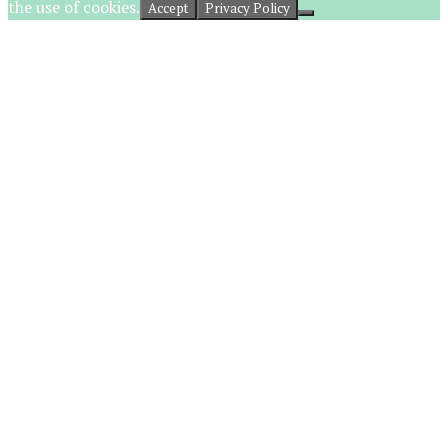
the use of cookies.
Accept
Privacy Policy