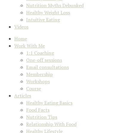
Nutrition Myths Debunked
Healthy Weight Loss
Intuitive Eating
Videos
Home
Work With Me
1:1 Coaching
One-off sessions
Email consultations
Membership
Workshops
Course
Articles
Healthy Eating Basics
Food Facts
Nutrition Tips
Relationship With Food
Healthy Lifestyle