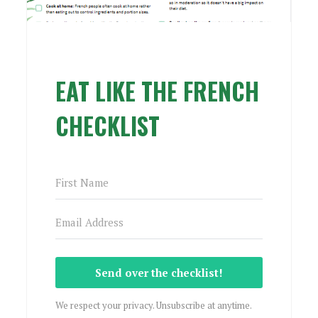
EAT LIKE THE FRENCH
CHECKLIST
Send over the checklist!
We respect your privacy. Unsubscribe at anytime.