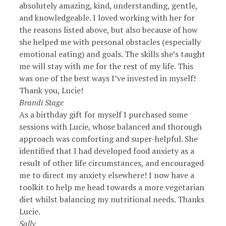
absolutely amazing, kind, understanding, gentle,
and knowledgeable. I loved working with her for
the reasons listed above, but also because of how
she helped me with personal obstacles (especially
emotional eating) and goals. The skills she’s taught
me will stay with me for the rest of my life. This
was one of the best ways I’ve invested in myself!
Thank you, Lucie!
Brandi Stage
As a birthday gift for myself I purchased some
sessions with Lucie, whose balanced and thorough
approach was comforting and super-helpful. She
identified that I had developed food anxiety as a
result of other life circumstances, and encouraged
me to direct my anxiety elsewhere! I now have a
toolkit to help me head towards a more vegetarian
diet whilst balancing my nutritional needs. Thanks
Lucie.
Sally