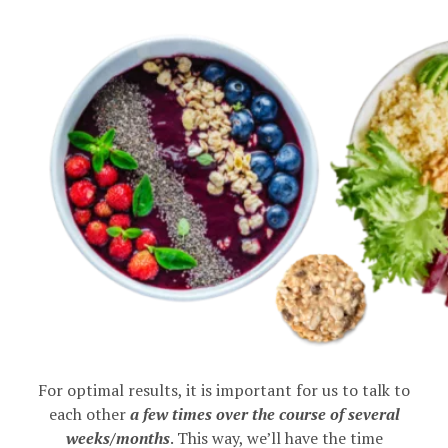
For optimal results, it is important for us to talk to
each other
a few times over the course of several
weeks/months
. This way, we’ll have the time