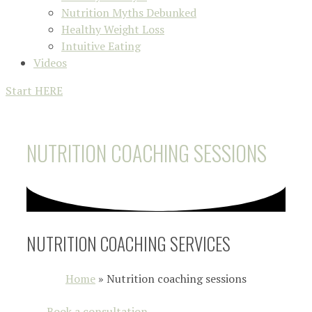
Nutrition Myths Debunked
Healthy Weight Loss
Intuitive Eating
Videos
Start HERE
NUTRITION COACHING SESSIONS
NUTRITION COACHING SERVICES
Home
»
Nutrition coaching sessions
Book a consultation