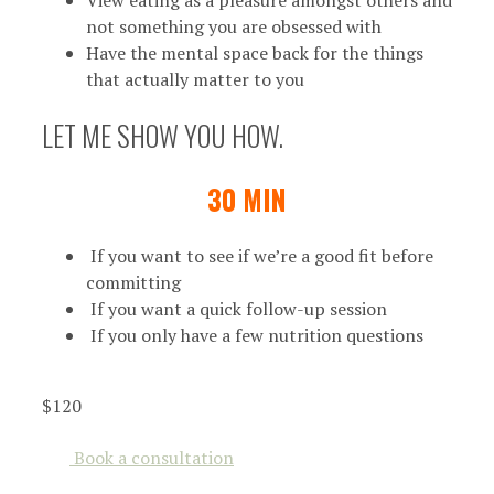
not something you are obsessed with
Have the mental space back for the things
that actually matter to you
LET ME SHOW YOU HOW.
30 MIN
If you want to see if we’re a good fit before
committing
If you want a quick follow-up session
If you only have a few nutrition questions
$120
Book a consultation