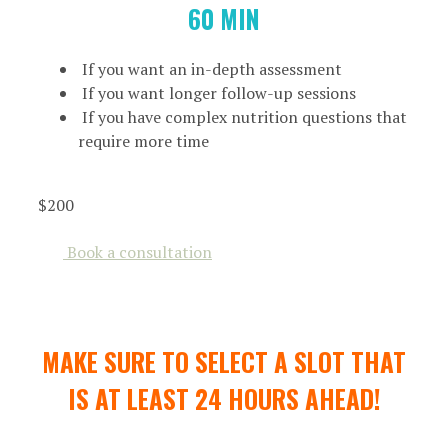
60 MIN
If you want an in-depth assessment
If you want longer follow-up sessions
If you have complex nutrition questions that
require more time
$200
Book a consultation
MAKE SURE TO SELECT A SLOT THAT
IS AT LEAST 24 HOURS AHEAD!