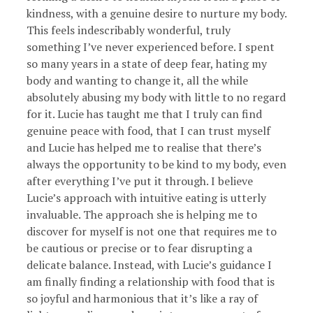
kindness, with a genuine desire to nurture my body.
This feels indescribably wonderful, truly
something I’ve never experienced before. I spent
so many years in a state of deep fear, hating my
body and wanting to change it, all the while
absolutely abusing my body with little to no regard
for it. Lucie has taught me that I truly can find
genuine peace with food, that I can trust myself
and Lucie has helped me to realise that there’s
always the opportunity to be kind to my body, even
after everything I’ve put it through. I believe
Lucie’s approach with intuitive eating is utterly
invaluable. The approach she is helping me to
discover for myself is not one that requires me to
be cautious or precise or to fear disrupting a
delicate balance. Instead, with Lucie’s guidance I
am finally finding a relationship with food that is
so joyful and harmonious that it’s like a ray of