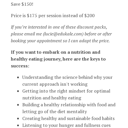
Save $150!
Price is $175 per session instead of $200
If you’re interested in one of these discount packs,
please email me (lucie@edukale.com) before or after
booking your appointment so I can adapt the price.
If you want to embark on a nutrition and
healthy eating journey, here are the keys to
success:
Understanding the science behind why your
current approach isn't working
Getting into the right mindset for optimal
nutrition and healthy eating
Building a healthy relationship with food and
letting go of the diet mentality
Creating healthy and sustainable food habits
Listening to your hunger and fullness cues