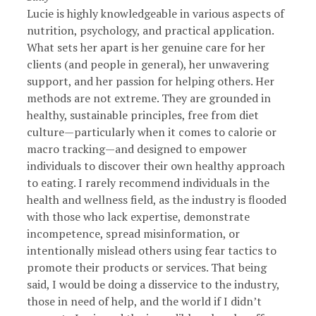
Lucie is highly knowledgeable in various aspects of
nutrition, psychology, and practical application.
What sets her apart is her genuine care for her
clients (and people in general), her unwavering
support, and her passion for helping others. Her
methods are not extreme. They are grounded in
healthy, sustainable principles, free from diet
culture—particularly when it comes to calorie or
macro tracking—and designed to empower
individuals to discover their own healthy approach
to eating. I rarely recommend individuals in the
health and wellness field, as the industry is flooded
with those who lack expertise, demonstrate
incompetence, spread misinformation, or
intentionally mislead others using fear tactics to
promote their products or services. That being
said, I would be doing a disservice to the industry,
those in need of help, and the world if I didn’t