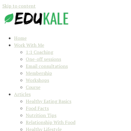
Skip to content
Home
Work With Me
1:1 Coaching
One-off sessions
Email consultations
Membership
Workshops
Course
Articles
Healthy Eating Basics
Food Facts
Nutrition Tips
Relationship With Food
Healthy Lifestyle