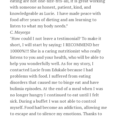
eating are not one-size-fits-all, it is great working
with someone as honest, patient, kind, and
knowledgeable as Lucie. I have made peace with
food after years of dieting and am learning to
listen to what my body needs.”
C. Mayorga
"How could I not leave a testimonial? To make it
short, I will start by saying: I RECOMMEND her
10000%!!! She is a caring nutritionist who really
listens to you and your health, who will be able to
help you wonderfully well. As for my story, I
contacted Lucie from Edukale because I had
problems with food. I suffered from eating
disorders that caused me to binge eat and have
bulimia episodes. At the end of a meal when I was
no longer hungry I continued to eat until I felt
sick. During a buffet I was not able to control
myself. Food had become an addiction, allowing me
to escape and to silence my emotions. Thanks to