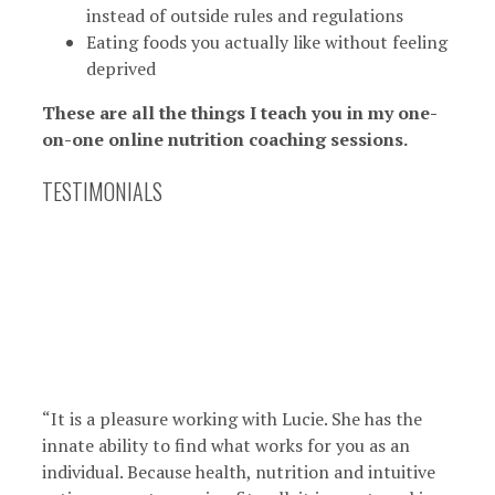
instead of outside rules and regulations
Eating foods you actually like without feeling
deprived
These are all the things I teach you in my one-
on-one online nutrition coaching sessions.
TESTIMONIALS
“It is a pleasure working with Lucie. She has the
innate ability to find what works for you as an
individual. Because health, nutrition and intuitive