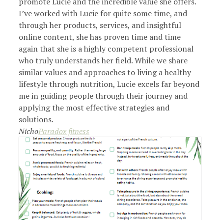
promote Lucie and the incredible value she offers.
I’ve worked with Lucie for quite some time, and
through her products, services, and insightful
online content, she has proven time and time
again that she is a highly competent professional
who truly understands her field. While we share
similar values and approaches to living a healthy
lifestyle through nutrition, Lucie excels far beyond
me in guiding people through their journey and
applying the most effective strategies and
solutions.
Nicho
Paradox fitness