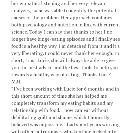
her empathic listening and her very relevant
analyzes, Lucie was able to identify the potential
causes of the problem. Her approach combines
both psychology and nutrition in link with current
science. Today I can say that thanks to her I no
longer have binge-eating episodes and I finally see
food in a healthy way. I'm detached from it and it's
very liberating. I could never thank her enough. In
short, trust Lucie, she will always be able to give
you the best advice and the best tools to help you
towards a healthy way of eating. Thanks Lucie"
N.M.
“I’ve been working with Lucie for 6 months and in
this short amount of time she has helped me
completely transform my eating habits and my
relationship with food. I now can eat without
debilitating guilt and shame, which I honestly
believed was impossible. I had spent years working
with other nutritionists who kept me locked into