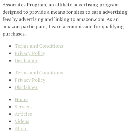
Associates Program, an affiliate advertising program
designed to provide a means for sites to earn advertising
fees by advertising and linking to amazon.com. As an
amazon participant, I earn a commission for qualifying
purchases.
Terms and Conditions
Privacy Policy
Disclaimer
Terms and Conditions
Privacy Policy
Disclaimer
Home
Services
Articles
Videos
About