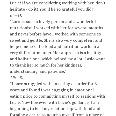
Lucie! If you're considering working with her, don't
hesitate - do it! You'll be so grateful you did!"
Kim O.
"Lucie is such a lovely person and a wonderful
nutritionist. I worked with her for several months
and never before have I worked with someone so
sweet and gentle. She is also very competent and
helped me see the food and nutrition world in a
very different manner. Her approach is a healthy
and holistic one, which helped me a lot. I aslo want
to thank her so much for her kindness,
understanding, and patience."
Alice R.
“I have struggled with an eating disorder for 6+
years and found I was engaging in emotional
eating prior to committing myself to sessions with
Lucie. Now however, with Lucie’s guidance, I am
beginning to heal my relationship with food and
forming a desire to nourish myself from a place of