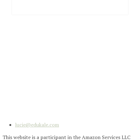
lucie@edukale.com
This website is a participant in the Amazon Services LLC