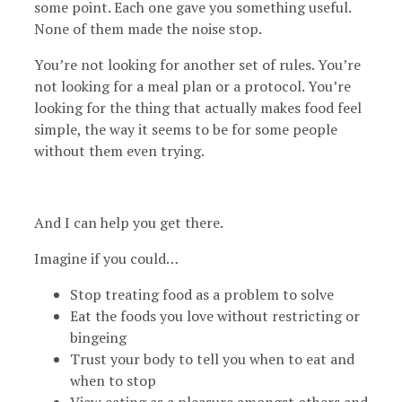
some point. Each one gave you something useful.
None of them made the noise stop.
You’re not looking for another set of rules. You’re
not looking for a meal plan or a protocol. You’re
looking for the thing that actually makes food feel
simple, the way it seems to be for some people
without them even trying.
And I can help you get there.
Imagine if you could…
Stop treating food as a problem to solve
Eat the foods you love without restricting or
bingeing
Trust your body to tell you when to eat and
when to stop
View eating as a pleasure amongst others and