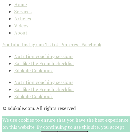
Home
Services
Articles
Videos
About
Youtube
Instagram
Tiktok
Pinterest
Facebook
Nutrition coaching sessions
Eat like the French checklist
Edukale Cookbook
Nutrition coaching sessions
Eat like the French checklist
Edukale Cookbook
© Edukale.com. All rights reserved
We use cookies to ensure that you have the best experience
on this website. By continuing to use this site, you accept