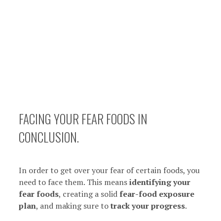
FACING YOUR FEAR FOODS IN
CONCLUSION.
In order to get over your fear of certain foods, you
need to face them. This means
identifying your
fear foods
, creating a solid
fear-food exposure
plan
, and making sure to
track your progress
.