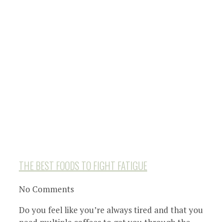
THE BEST FOODS TO FIGHT FATIGUE
No Comments
Do you feel like you’re always tired and that you