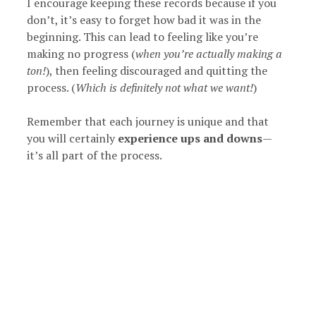
I encourage keeping these records because if you
don’t, it’s easy to forget how bad it was in the
beginning. This can lead to feeling like you’re
making no progress (
when you’re actually making a
ton!
), then feeling discouraged and quitting the
process. (
Which is definitely not what we want!
)
Remember that each journey is unique and that
you will certainly
experience ups and downs
—
it’s all part of the process.