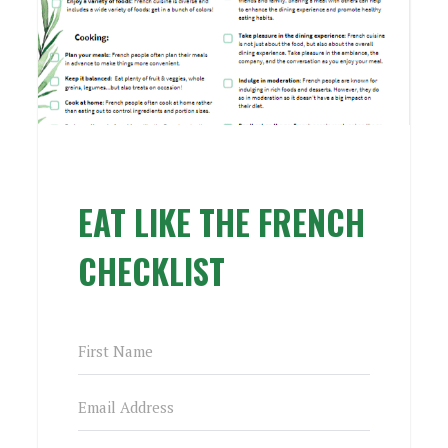
EAT LIKE THE FRENCH
CHECKLIST