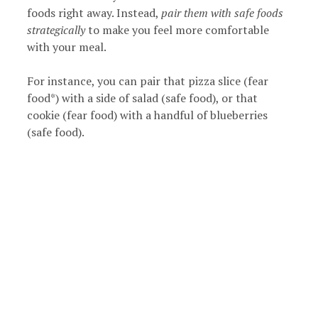
foods right away. Instead,
pair them with safe foods
strategically
to make you feel more comfortable
with your meal.
For instance, you can pair that pizza slice (fear
food*) with a side of salad (safe food), or that
cookie (fear food) with a handful of blueberries
(safe food).