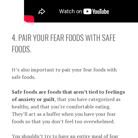
4. PAIR YOUR FEAR FOODS WITH SAFE
FOODS.
It’s also important to pair your fear foods with
safe foods.
Safe foods are foods that aren’t tied to feelings
of anxiety or guilt
, that you have categorized as
healthy, and that you’re comfortable eating.
They’ll act as a buffer when you have your fear
foods so that you don’t feel too overwhelmed.
You shouldn’t try to have an entire meal of fear