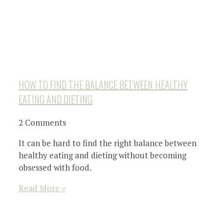
HOW TO FIND THE BALANCE BETWEEN HEALTHY
EATING AND DIETING
2 Comments
It can be hard to find the right balance between
healthy eating and dieting without becoming
obsessed with food.
Read More »