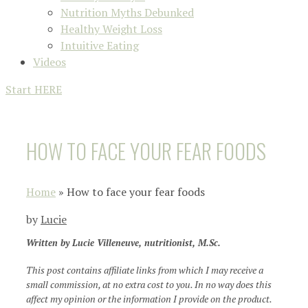
Nutrition Myths Debunked
Healthy Weight Loss
Intuitive Eating
Videos
Start HERE
HOW TO FACE YOUR FEAR FOODS
Home
»
How to face your fear foods
by
Lucie
Written by Lucie Villeneuve, nutritionist, M.Sc.
This post contains affiliate links from which I may receive a
small commission, at no extra cost to you. In no way does this
affect my opinion or the information I provide on the product.