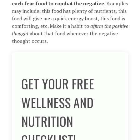
each fear food to combat the negative
. Examples
may include: this food has plenty of nutrients, this
food will give me a quick energy boost, this food is
comforting, etc. Make it a habit to
affirm the positive
thought
about that food whenever the negative
thought occurs.
GET YOUR FREE
WELLNESS AND
NUTRITION
CHECKLIST!