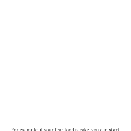
For example, if your fear food is cake, you can
start