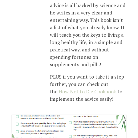
advice is all backed by science and
he writes in a very clear and
entertaining way. This book isn’t
a list of what you already know. It
will teach you the keys to living a
long healthy life, in a simple and
practical way, and without
spending fortunes on
supplements and pills!
PLUS if you want to take it a step
further, you can check out
the
How Not to Die Cookbook
to
implement the advice easily!