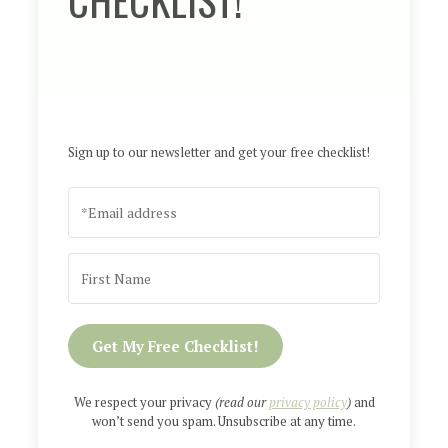
Sign up to our newsletter and get your free checklist!
Get My Free Checklist!
We respect your privacy
(read our
privacy policy
)
and
won’t send you spam. Unsubscribe at any time.