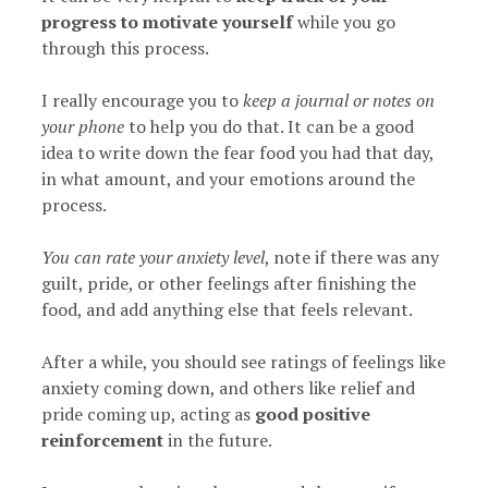
progress to motivate yourself
while you go
through this process.
I really encourage you to
keep a journal or notes on
your phone
to help you do that. It can be a good
idea to write down the fear food you had that day,
in what amount, and your emotions around the
process.
You can rate your anxiety level
, note if there was any
guilt, pride, or other feelings after finishing the
food, and add anything else that feels relevant.
After a while, you should see ratings of feelings like
anxiety coming down, and others like relief and
pride coming up, acting as
good positive
reinforcement
in the future.