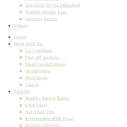
Nutrition Myths Debunked
Healthy Weight Loss
Intuitive Eating
Videos
Home
Work With Me
1:1 Coaching
One-off sessions
Email consultations
Membership
Workshops
Course
Articles
Healthy Eating Basics
Food Facts
Nutrition Tips
Relationship With Food
Healthy Lifestyle