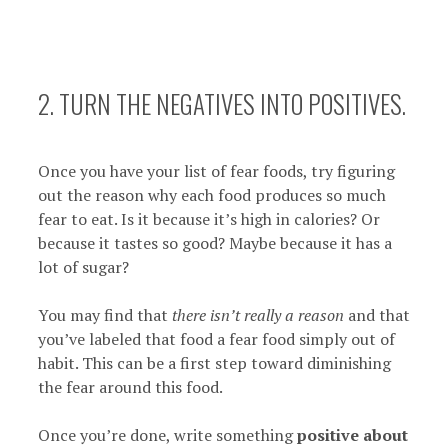
2. TURN THE NEGATIVES INTO POSITIVES.
Once you have your list of fear foods, try figuring
out the reason why each food produces so much
fear to eat. Is it because it’s high in calories? Or
because it tastes so good? Maybe because it has a
lot of sugar?
You may find that
there isn’t really a reason
and that
you’ve labeled that food a fear food simply out of
habit. This can be a first step toward diminishing
the fear around this food.
Once you’re done, write something
positive about