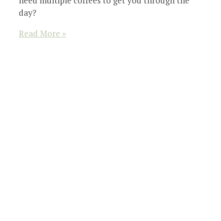
need multiple coffees to get you through the
day?
Read More »