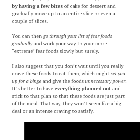
by having a few bites
of cake for dessert and
gradually move up to an entire slice or even a
couple of slices.
You can then
go through your list of fear foods
gradually
and work your way to your more
“extreme” fear foods slowly but surely.
I also suggest that you don’t wait until you really
crave these foods to eat them, which might
set you
up for a binge
and give the foods
unnecessary power
.
It’s better to have
everything planned out
and
stick to that plan so that these foods are just part
of the meal. That way, they won’t seem like a big
deal or an intense craving to satisfy.