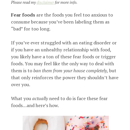
Please read my
disclaimer
for more info.
Fear foods
are the foods you feel too anxious to
consume because you’ve been labeling them as
“bad” for too long.
If you’ve ever struggled with an eating disorder or
if you have an unhealthy relationship with food,
you likely have a ton of these fear foods or trigger
foods. You may feel like the only way to deal with
them is to
ban them from your house completely,
but
that only reinforces the power they shouldn’t have
over you.
What you
actually
need to do is face these fear
foods…and here’s how.