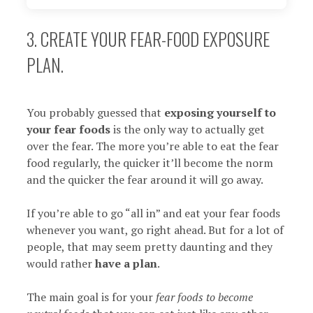
3. CREATE YOUR FEAR-FOOD EXPOSURE
PLAN.
You probably guessed that
exposing yourself to
your fear foods
is the only way to actually get
over the fear. The more you’re able to eat the fear
food regularly, the quicker it’ll become the norm
and the quicker the fear around it will go away.
If you’re able to go “all in” and eat your fear foods
whenever you want, go right ahead. But for a lot of
people, that may seem pretty daunting and they
would rather
have a plan
.
The main goal is for your
fear foods to become