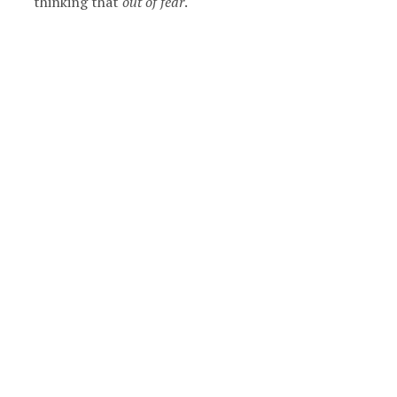
thinking that
out of fear
.