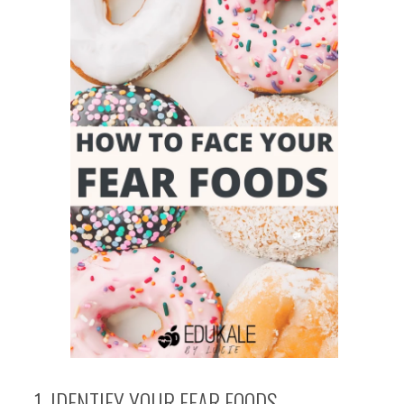
1. IDENTIFY YOUR FEAR FOODS.