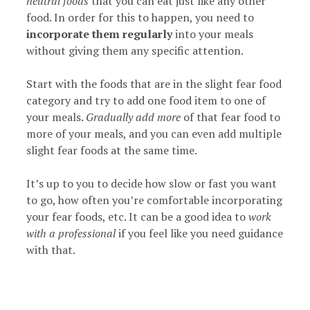
neutral foods
that you can eat just like any other
food. In order for this to happen, you need to
incorporate them regularly
into your meals
without giving them any specific attention.
Start with the foods that are in the slight fear food
category and try to add one food item to one of
your meals.
Gradually add more
of that fear food to
more of your meals, and you can even add multiple
slight fear foods at the same time.
It’s up to you to decide how slow or fast you want
to go, how often you’re comfortable incorporating
your fear foods, etc. It can be a good idea to
work
with a professional
if you feel like you need guidance
with that.