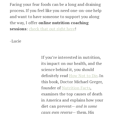
Facing your fear foods can be a long and draining
process. If you feel like you need one-on-one help
and want to have someone to support you along
the way, I offer
online nutrition coaching
sessions
:
check that out right here
!
-Lucie
If you’re interested in nutrition,
its impact on our health, and the
science behind it, you should
definitely read
How Not to Die
. In
this book, Doctor Michael Greger,
founder of
Nutrition Facts
,
examines the top causes of death
in America and explains how your
diet can prevent—
and in some
cases even reverse
— them. His