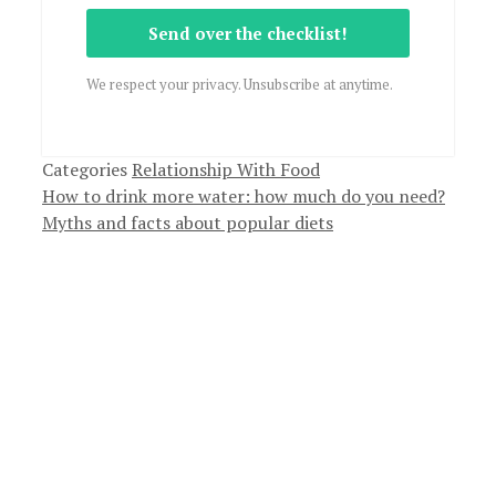
Send over the checklist!
We respect your privacy. Unsubscribe at anytime.
Categories
Relationship With Food
How to drink more water: how much do you need?
Myths and facts about popular diets