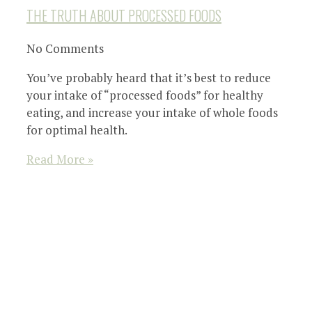
THE TRUTH ABOUT PROCESSED FOODS
No Comments
You’ve probably heard that it’s best to reduce
your intake of “processed foods” for healthy
eating, and increase your intake of whole foods
for optimal health.
Read More »