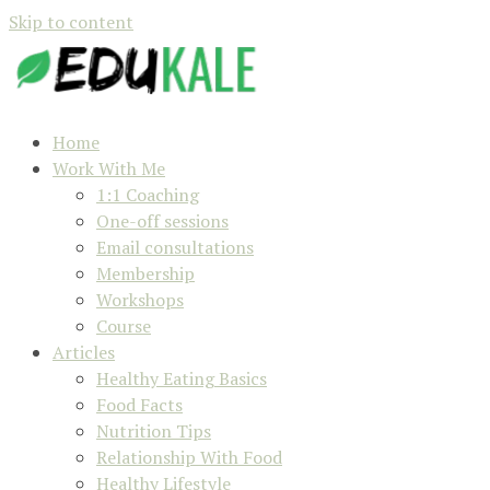
Skip to content
Home
Work With Me
1:1 Coaching
One-off sessions
Email consultations
Membership
Workshops
Course
Articles
Healthy Eating Basics
Food Facts
Nutrition Tips
Relationship With Food
Healthy Lifestyle