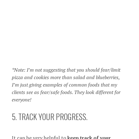
*Note: I’m not suggesting that you should fear/limit
pizza and cookies more than salad and blueberries,
I’m just giving examples of common foods that my
clients see as fear/safe foods. They look different for
everyone!
5. TRACK YOUR PROGRESS.
It can be very helpful to
keep track of your