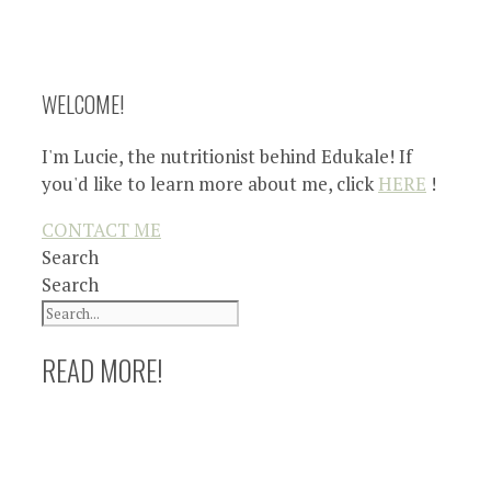
WELCOME!
I'm Lucie, the nutritionist behind Edukale! If
you'd like to learn more about me, click
HERE
!
CONTACT ME
Search
Search
READ MORE!