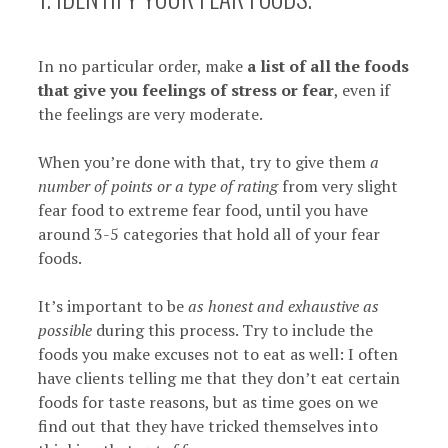
In no particular order, make
a list of all the foods
that give you feelings of stress or fear
, even if
the feelings are very moderate.
When you’re done with that, try to give them
a
number of points or a type of rating
from very slight
fear food to extreme fear food, until you have
around 3-5 categories that hold all of your fear
foods.
It’s important to be
as honest and exhaustive as
possible
during this process. Try to include the
foods you make excuses not to eat as well: I often
have clients telling me that they don’t eat certain
foods for taste reasons, but as time goes on we
find out that they have tricked themselves into