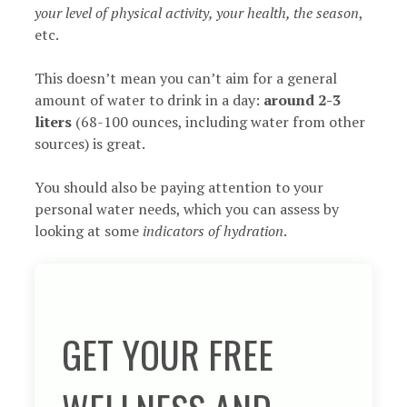
your level of physical activity, your health, the season
,
etc.
This doesn’t mean you can’t aim for a general
amount of water to drink in a day:
around 2-3
liters
(68-100 ounces, including water from other
sources) is great.
You should also be paying attention to your
personal water needs, which you can assess by
looking at some
indicators of hydration
.
GET YOUR FREE