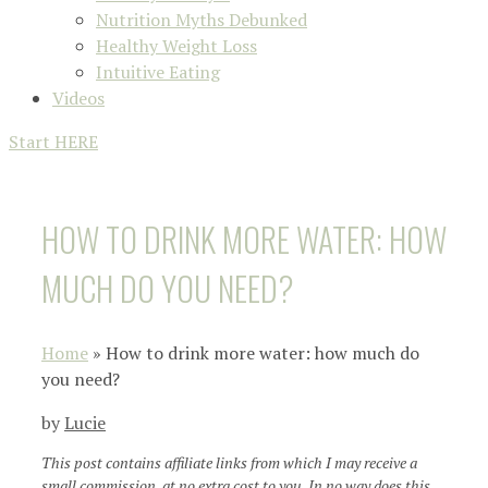
Nutrition Myths Debunked
Healthy Weight Loss
Intuitive Eating
Videos
Start HERE
HOW TO DRINK MORE WATER: HOW
MUCH DO YOU NEED?
Home
»
How to drink more water: how much do
you need?
by
Lucie
This post contains affiliate links from which I may receive a
small commission, at no extra cost to you. In no way does this