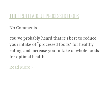
THE TRUTH ABOUT PROCESSED FOODS
No Comments
You’ve probably heard that it’s best to reduce
your intake of “processed foods” for healthy
eating, and increase your intake of whole foods
for optimal health.
Read More »