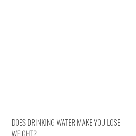
DOES DRINKING WATER MAKE YOU LOSE
WEIGHT?