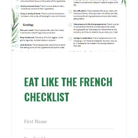
EAT LIKE THE FRENCH
CHECKLIST