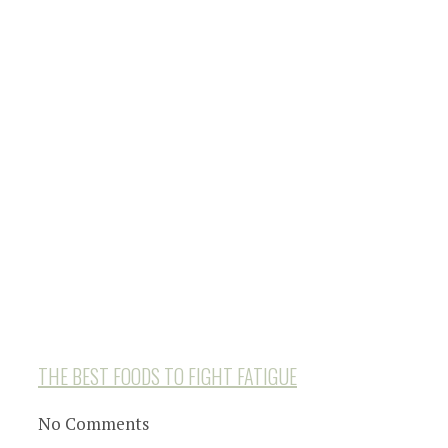
THE BEST FOODS TO FIGHT FATIGUE
No Comments