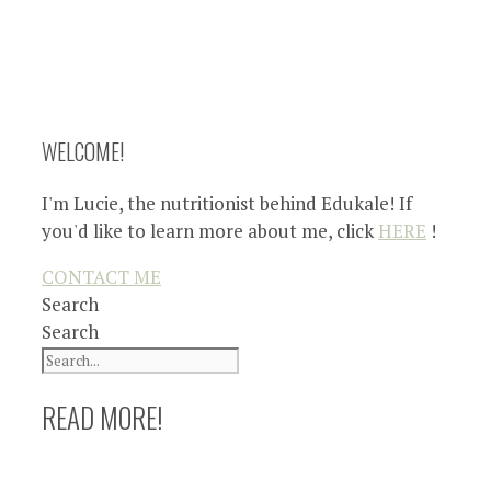
WELCOME!
I'm Lucie, the nutritionist behind Edukale! If
you'd like to learn more about me, click
HERE
!
CONTACT ME
Search
Search
READ MORE!