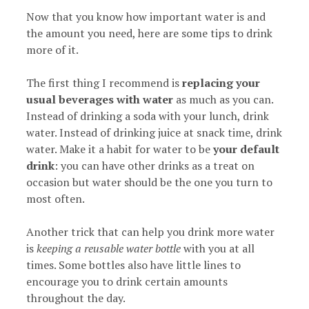
Now that you know how important water is and
the amount you need, here are some tips to drink
more of it.
The first thing I recommend is
replacing your
usual beverages with water
as much as you can.
Instead of drinking a soda with your lunch, drink
water. Instead of drinking juice at snack time, drink
water. Make it a habit for water to be
your default
drink
: you can have other drinks as a treat on
occasion but water should be the one you turn to
most often.
Another trick that can help you drink more water
is
keeping a reusable water bottle
with you at all
times. Some bottles also have little lines to
encourage you to drink certain amounts
throughout the day.