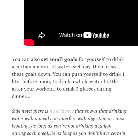
You can also
set small goals
for yourself to drink
a certain amount of water each day, then break
these goals down. You can push yourself to drink 1
liter before noon, to drink a whole water bottle
after your workout, to drink 3 glasses during
dinner…
Side note: there is
no evidence
that shows that drinking
water with a meal can interfere with digestion or cause
bloating, as long as you’re not drinking a gallon
during each meal. So as long as you don’t have certain