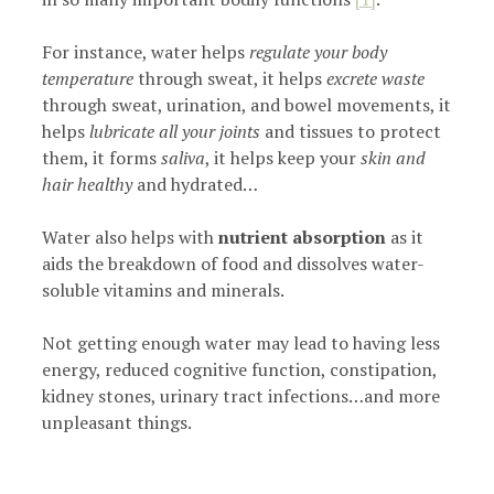
For instance, water helps
regulate your body
temperature
through sweat, it helps
excrete waste
through sweat, urination, and bowel movements, it
helps
lubricate all your joints
and tissues to protect
them, it forms
saliva
, it helps keep your
skin and
hair healthy
and hydrated…
Water also helps with
nutrient absorption
as it
aids the breakdown of food and dissolves water-
soluble vitamins and minerals.
Not getting enough water may lead to having less
energy, reduced cognitive function, constipation,
kidney stones, urinary tract infections…and more
unpleasant things.