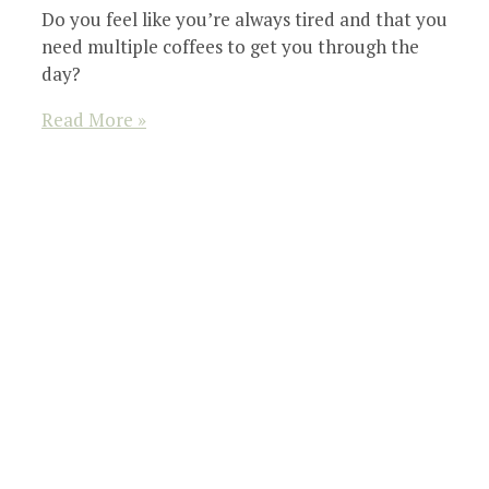
Do you feel like you’re always tired and that you
need multiple coffees to get you through the
day?
Read More »