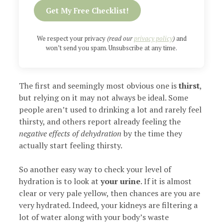
Get My Free Checklist!
We respect your privacy
(read our
privacy policy
)
and
won’t send you spam. Unsubscribe at any time.
The first and seemingly most obvious one is
thirst
,
but relying on it may not always be ideal. Some
people aren’t used to drinking a lot and rarely feel
thirsty, and others report already feeling the
negative effects of dehydration
by the time they
actually start feeling thirsty.
So another easy way to check your level of
hydration is to look at
your urine
. If it is almost
clear or very pale yellow, then chances are you are
very hydrated. Indeed, your kidneys are filtering a
lot of water along with your body’s waste