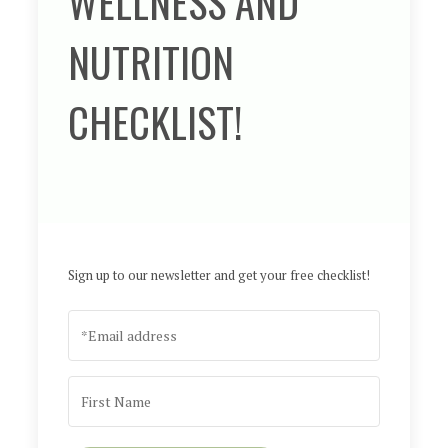
WELLNESS AND
NUTRITION
CHECKLIST!
Sign up to our newsletter and get your free checklist!