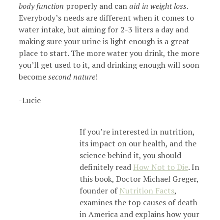
body function
properly and can
aid in weight loss
.
Everybody’s needs are different when it comes to
water intake, but aiming for 2-3 liters a day and
making sure your urine is light enough is a great
place to start. The more water you drink, the more
you’ll get used to it, and drinking enough will soon
become
second nature
!
-Lucie
If you’re interested in nutrition,
its impact on our health, and the
science behind it, you should
definitely read
How Not to Die
. In
this book, Doctor Michael Greger,
founder of
Nutrition Facts
,
examines the top causes of death
in America and explains how your