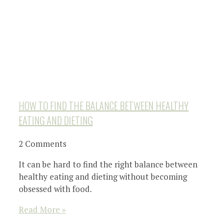
HOW TO FIND THE BALANCE BETWEEN HEALTHY
EATING AND DIETING
2 Comments
It can be hard to find the right balance between
healthy eating and dieting without becoming
obsessed with food.
Read More »