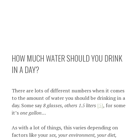
HOW MUCH WATER SHOULD YOU DRINK
IN A DAY?
There are lots of different numbers when it comes
to the amount of water you should be drinking in a
day. Some say
8 glasses, others 1.5 liters
[5]
, for some
it’s
one gallon
…
As with a lot of things, this varies depending on
factors like your
sex, your environment, your diet,