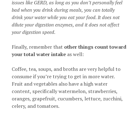
issues like GERD, as long as you don’t personally feel
bad when you drink during meals, you can totally
drink your water while you eat your food. It does not
dilute your digestion enzymes, and it does not affect
your digestion speed.
Finally, remember that
other things count toward
your total water intake
as well:
Coffee, tea, soups, and broths are very helpful to
consume if you’re trying to get in more water.
Fruit and vegetables also have a high water
content, specifically watermelon, strawberries,
oranges, grapefruit, cucumbers, lettuce, zucchini,
celery, and tomatoes.