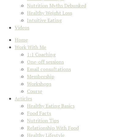
Nutrition Myths Debunked
Healthy Weight Loss
Intuitive Eating
Videos
Home
Work With Me
1:1 Coaching
One-off sessions
Email consultations
Membership
Workshops
Course
Articles
Healthy Eating Basics
Food Facts
Nutrition Tips
Relationship With Food
Healthy Lifestyle