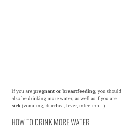
If you are
pregnant or breastfeeding
, you should
also be drinking more water, as well as if you are
sick
(vomiting, diarrhea, fever, infection…)
HOW TO DRINK MORE WATER