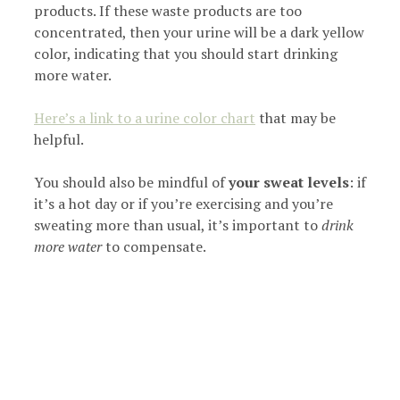
products. If these waste products are too
concentrated, then your urine will be a dark yellow
color, indicating that you should start drinking
more water.
Here’s a link to a urine color chart
that may be
helpful.
You should also be mindful of
your sweat levels
: if
it’s a hot day or if you’re exercising and you’re
sweating more than usual, it’s important to
drink
more water
to compensate.