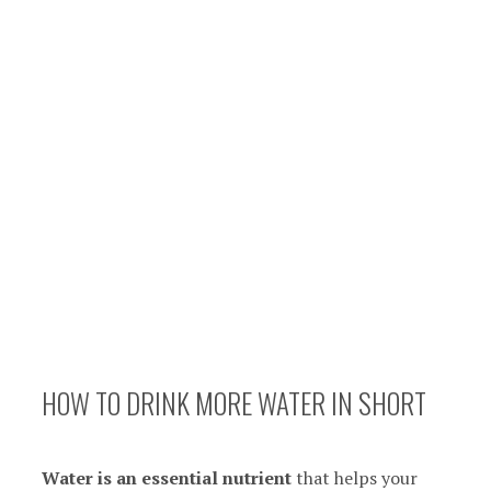
HOW TO DRINK MORE WATER IN SHORT
Water is
an essential nutrient
that helps your