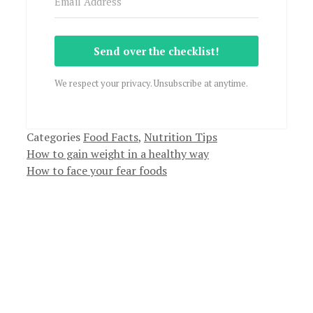
Send over the checklist!
We respect your privacy. Unsubscribe at anytime.
Categories
Food Facts
,
Nutrition Tips
How to gain weight in a healthy way
How to face your fear foods