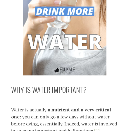
WHY IS WATER IMPORTANT?
Water is actually
a nutrient and a very critical
one
: you can only go a few days without water
before dying, essentially. Indeed, water is involved
in so many important bodily functions
[1]
.