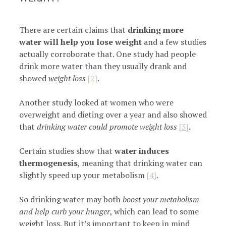
There are certain claims that
drinking more
water will help you lose weight
and a few studies
actually corroborate that. One study had people
drink more water than they usually drank and
showed
weight loss
[2]
.
Another study looked at women who were
overweight and dieting over a year and also showed
that
drinking water could promote weight loss
[3]
.
Certain studies show that
water induces
thermogenesis
, meaning that drinking water can
slightly speed up your metabolism
[4]
.
So drinking water may both
boost your metabolism
and help curb your hunger
, which can lead to some
weight loss. But it’s important to keep in mind