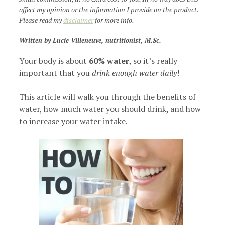
affect my opinion or the information I provide on the product.
Please read my
disclaimer
for more info.
Written by Lucie Villeneuve, nutritionist, M.Sc.
Your body is about
60% water
, so it’s really
important that you
drink enough water daily
!
This article will walk you through the benefits of
water, how much water you should drink, and how
to increase your water intake.