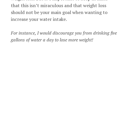
that this isn’t miraculous and that weight loss
should not be your main goal when wanting to
increase your water intake.
For instance, I would discourage you from drinking five
gallons of water a day to lose more weight!