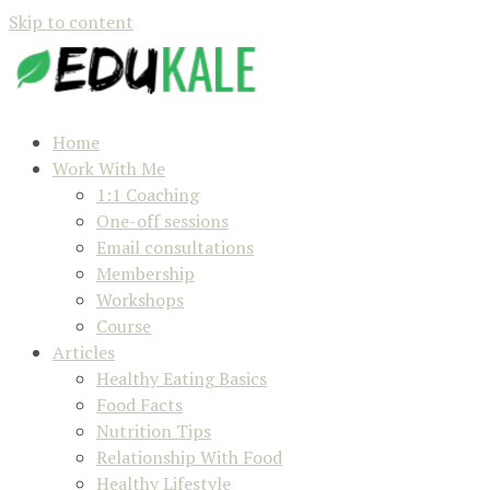
Skip to content
Home
Work With Me
1:1 Coaching
One-off sessions
Email consultations
Membership
Workshops
Course
Articles
Healthy Eating Basics
Food Facts
Nutrition Tips
Relationship With Food
Healthy Lifestyle