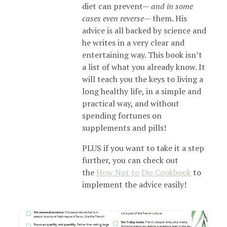
diet can prevent—
and in some
cases even reverse
— them. His
advice is all backed by science and
he writes in a very clear and
entertaining way. This book isn’t
a list of what you already know. It
will teach you the keys to living a
long healthy life, in a simple and
practical way, and without
spending fortunes on
supplements and pills!
PLUS if you want to take it a step
further, you can check out
the
How Not to Die Cookbook
to
implement the advice easily!