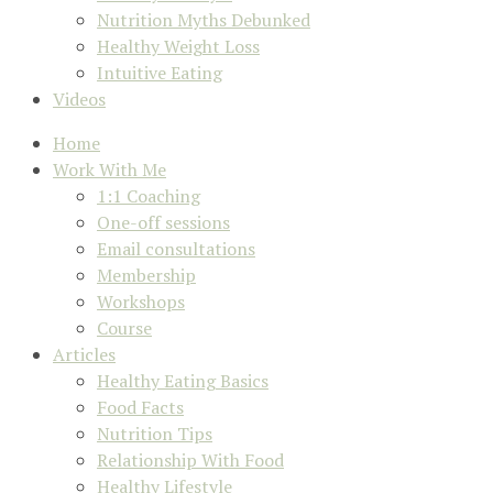
Nutrition Myths Debunked
Healthy Weight Loss
Intuitive Eating
Videos
Home
Work With Me
1:1 Coaching
One-off sessions
Email consultations
Membership
Workshops
Course
Articles
Healthy Eating Basics
Food Facts
Nutrition Tips
Relationship With Food
Healthy Lifestyle