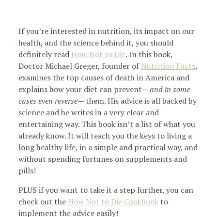
If you’re interested in nutrition, its impact on our
health, and the science behind it, you should
definitely read
How Not to Die
. In this book,
Doctor Michael Greger, founder of
Nutrition Facts
,
examines the top causes of death in America and
explains how your diet can prevent—
and in some
cases even reverse
— them. His advice is all backed by
science and he writes in a very clear and
entertaining way. This book isn’t a list of what you
already know. It will teach you the keys to living a
long healthy life, in a simple and practical way, and
without spending fortunes on supplements and
pills!
PLUS if you want to take it a step further, you can
check out the
How Not to Die Cookbook
to
implement the advice easily!