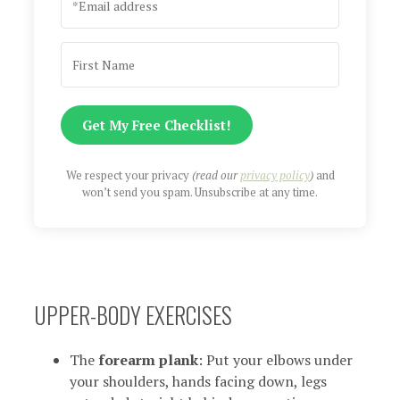
Get My Free Checklist!
We respect your privacy
(read our
privacy policy
)
and
won’t send you spam. Unsubscribe at any time.
UPPER-BODY EXERCISES
The
forearm plank
: Put your elbows under
your shoulders, hands facing down, legs