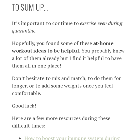
TO SUM UP…
It’s important to continue to
exercise even during
quarantine
.
Hopefully, you found some of these
at-home
workout ideas to be helpful
. You probably knew
a lot of them already but I find it helpful to have
them all in one place!
Don’t hesitate to mix and match, to do them for
longer, or to add some weights once you feel
comfortable.
Good luck!
Here are a few more resources during these
difficult times:
How to boost your immune system during