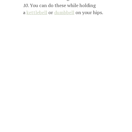
10
. You can do these while holding
a
kettlebell
or
dumbbell
on your hips.