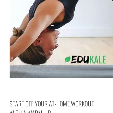
START OFF YOUR AT-HOME WORKOUT
WITH A WARM-UP