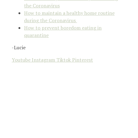
the Coronavirus
How to maintain a healthy home routine
during the Coronavirus
How to prevent boredom eating in
quarantine
-Lucie
Youtube
Instagram
Tiktok
Pinterest