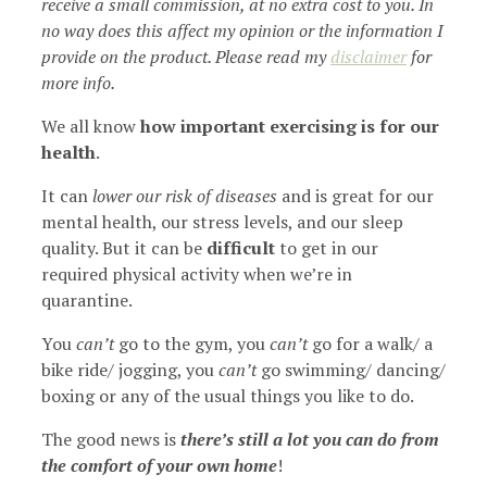
receive a small commission, at no extra cost to you. In
no way does this affect my opinion or the information I
provide on the product. Please read my
disclaimer
for
more info.
We all know
how important exercising is for our
health
.
It can
lower our risk of diseases
and is great for our
mental health, our stress levels, and our sleep
quality. But it can be
difficult
to get in our
required physical activity when we’re in
quarantine.
You
can’t
go to the gym, you
can’t
go for a walk/ a
bike ride/ jogging, you
can’t
go swimming/ dancing/
boxing or any of the usual things you like to do.
The good news is
there’s still a lot you can do from
the comfort of your own home
!