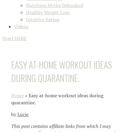
Nutrition Myths Debunked
Healthy Weight Loss
Intuitive Eating
Videos
Start HERE
EASY AT-HOME WORKOUT IDEAS
DURING QUARANTINE.
Home
»
Easy at-home workout ideas during
quarantine.
by
Lucie
This post contains affiliate links from which I may