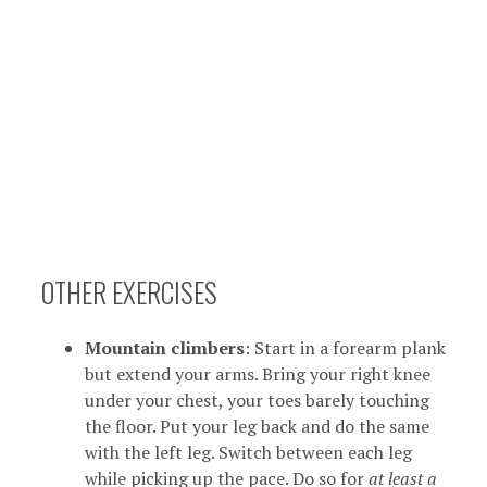
OTHER EXERCISES
Mountain climbers
: Start in a forearm plank
but extend your arms. Bring your right knee
under your chest, your toes barely touching
the floor. Put your leg back and do the same
with the left leg. Switch between each leg
while picking up the pace. Do so for
at least a