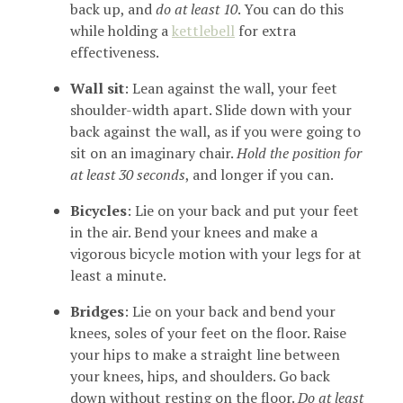
back up, and
do at least 10
. You can do this
while holding a
kettlebell
for extra
effectiveness.
Wall sit
: Lean against the wall, your feet
shoulder-width apart. Slide down with your
back against the wall, as if you were going to
sit on an imaginary chair.
Hold the position for
at least 30 seconds
, and longer if you can.
Bicycles
: Lie on your back and put your feet
in the air. Bend your knees and make a
vigorous bicycle motion with your legs for at
least a minute.
Bridges
: Lie on your back and bend your
knees, soles of your feet on the floor. Raise
your hips to make a straight line between
your knees, hips, and shoulders. Go back
down without resting on the floor.
Do at least