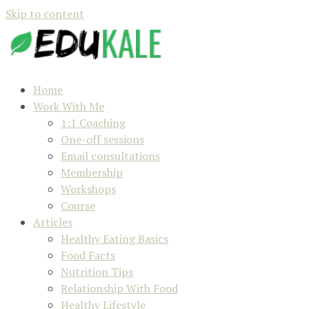
Skip to content
Home
Work With Me
1:1 Coaching
One-off sessions
Email consultations
Membership
Workshops
Course
Articles
Healthy Eating Basics
Food Facts
Nutrition Tips
Relationship With Food
Healthy Lifestyle