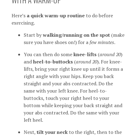
Here’s
a quick warm-up routine
to do before
exercising.
Start by
walking/running on the spot
(make
sure you have shoes on!) for a
few minutes
.
You can then do some
knee-lifts
(
around 20
)
and
heel-to-buttocks
(
around 20
). For knee-
lifts, bring your right knee up until it forms a
right angle with your hips. Keep you back
straight and your abs contracted. Do the
same with your left knee. For heel-to-
buttocks, touch your right heel to your
bottom while keeping your back straight and
your abs contracted. Do the same with your
left heel.
Next,
tilt your neck
to the right, then to the