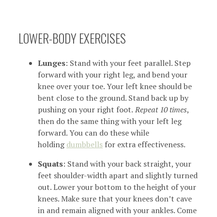
LOWER-BODY EXERCISES
Lunges
: Stand with your feet parallel. Step
forward with your right leg, and bend your
knee over your toe. Your left knee should be
bent close to the ground. Stand back up by
pushing on your right foot.
Repeat 10 times
,
then do the same thing with your left leg
forward. You can do these while
holding
dumbbells
for extra effectiveness.
Squats
: Stand with your back straight, your
feet shoulder-width apart and slightly turned
out. Lower your bottom to the height of your
knees. Make sure that your knees don’t cave
in and remain aligned with your ankles. Come