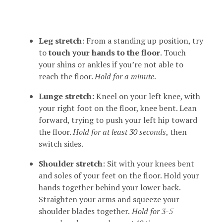
Leg stretch
: From a standing up position, try
to
touch your hands to the floor
. Touch
your shins or ankles if you’re not able to
reach the floor.
Hold for a minute
.
Lunge stretch:
Kneel on your left knee, with
your right foot on the floor, knee bent. Lean
forward, trying to push your left hip toward
the floor.
Hold for at least 30 seconds
, then
switch sides.
Shoulder stretch
: Sit with your knees bent
and soles of your feet on the floor. Hold your
hands together behind your lower back.
Straighten your arms and squeeze your
shoulder blades together.
Hold for 3-5