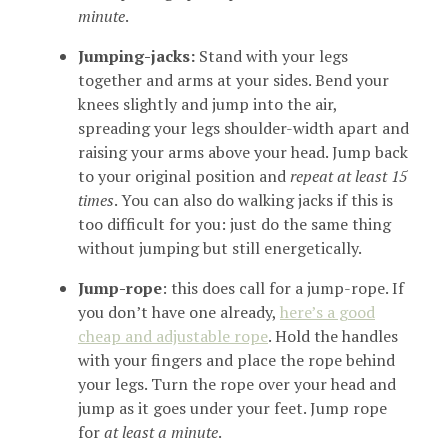
minute
.
Jumping-jacks:
Stand with your legs
together and arms at your sides. Bend your
knees slightly and jump into the air,
spreading your legs shoulder-width apart and
raising your arms above your head. Jump back
to your original position and
repeat at least 15
times
. You can also do walking jacks if this is
too difficult for you: just do the same thing
without jumping but still energetically.
Jump-rope
: this does call for a jump-rope. If
you don’t have one already,
here’s a good
cheap and adjustable rope
. Hold the handles
with your fingers and place the rope behind
your legs. Turn the rope over your head and
jump as it goes under your feet. Jump rope
for
at least a minute
.