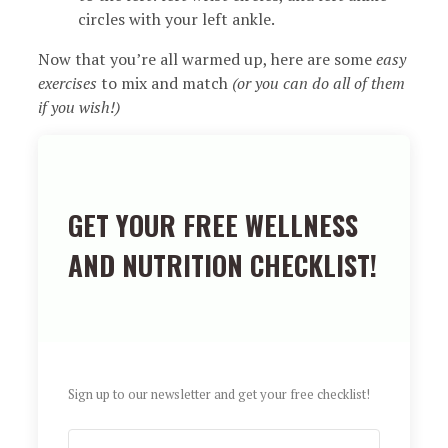
circles with your left ankle.
Now that you’re all warmed up, here are some
easy
exercises
to mix and match
(or you can do all of them
if you wish!)
GET YOUR FREE WELLNESS
AND NUTRITION CHECKLIST!
Sign up to our newsletter and get your free checklist!