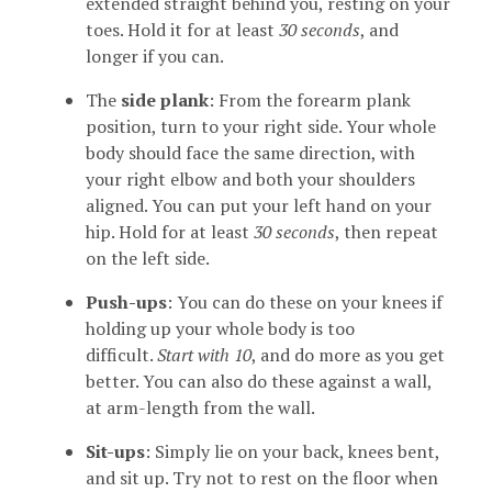
extended straight behind you, resting on your
toes. Hold it for at least
30 seconds
, and
longer if you can.
The
side plank
: From the forearm plank
position, turn to your right side. Your whole
body should face the same direction, with
your right elbow and both your shoulders
aligned. You can put your left hand on your
hip. Hold for at least
30 seconds
, then repeat
on the left side.
Push-ups
: You can do these on your knees if
holding up your whole body is too
difficult.
Start with 10
, and do more as you get
better. You can also do these against a wall,
at arm-length from the wall.
Sit-ups
: Simply lie on your back, knees bent,
and sit up. Try not to rest on the floor when