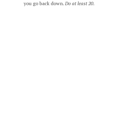
you go back down.
Do at least 20
.