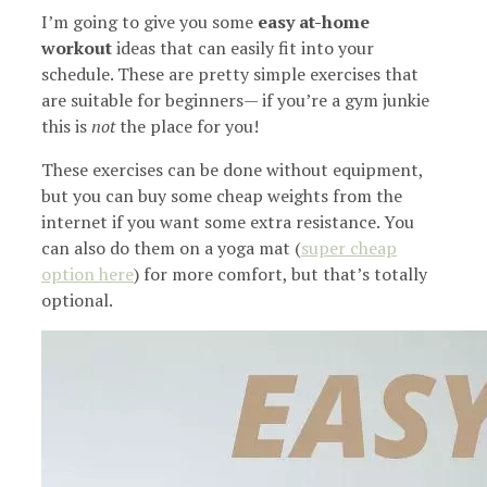
I’m going to give you some
easy at-home
workout
ideas that can easily fit into your
schedule. These are pretty simple exercises that
are suitable for beginners— if you’re a gym junkie
this is
not
the place for you!
These exercises can be done without equipment,
but you can buy some cheap weights from the
internet if you want some extra resistance. You
can also do them on a yoga mat (
super cheap
option here
) for more comfort, but that’s totally
optional.