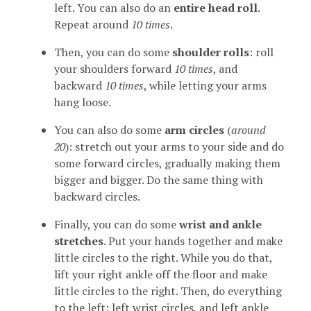
left. You can also do an
entire head roll
.
Repeat around
10 times
.
Then, you can do some
shoulder rolls
: roll
your shoulders forward
10 times
, and
backward
10 times
, while letting your arms
hang loose.
You can also do some
arm circles
(
around
20
): stretch out your arms to your side and do
some forward circles, gradually making them
bigger and bigger. Do the same thing with
backward circles.
Finally, you can do some
wrist and ankle
stretches
. Put your hands together and make
little circles to the right. While you do that,
lift your right ankle off the floor and make
little circles to the right. Then, do everything
to the left: left wrist circles, and left ankle