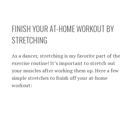
FINISH YOUR AT-HOME WORKOUT BY
STRETCHING
As a dancer, stretching is my favorite part of the
exercise routine! It’s important to stretch out
your muscles after working them up. Here a few
simple stretches to finish off your at-home
workout: