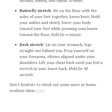
seconds, release, and repeat 10 times
.
Butterfly stretch
: Sit on the floor with the
soles of your feet together, knees bent. Hold
your ankles and slowly lower your body
toward your feet while pressing your knees
toward the floor.
Hold for a minute
.
Back stretch
: Lie on your stomach, legs
straight out behind you. Prop yourself on
your forearms, elbows aligned under your
shoulders. Lift your chest back until you feel a
stretch in your lower back.
Hold for 30
seconds
.
Don’t hesitate to check out some more at-home
workout ideas
here
: