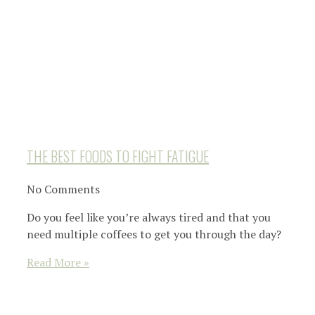
THE BEST FOODS TO FIGHT FATIGUE
No Comments
Do you feel like you’re always tired and that you
need multiple coffees to get you through the day?
Read More »