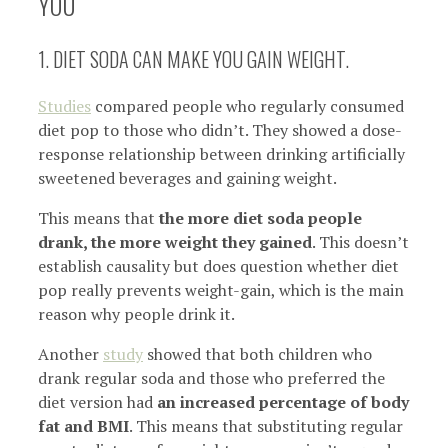
YOU
1. DIET SODA CAN MAKE YOU GAIN WEIGHT.
Studies
compared people who regularly consumed
diet pop to those who didn’t. They showed a dose-
response relationship between drinking artificially
sweetened beverages and gaining weight.
This means that
the more diet soda people
drank, the more weight they gained
. This doesn’t
establish causality but does question whether diet
pop really prevents weight-gain, which is the main
reason why people drink it.
Another
study
showed that both children who
drank regular soda and those who preferred the
diet version had
an increased percentage of body
fat and BMI
. This means that substituting regular