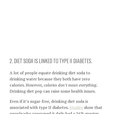
2. DIET SODA IS LINKED TO TYPE II DIABETES.
A lot of people equate drinking diet soda to
drinking water because they both have zero
calories. However,
calories don’t mean everything
.
Drinking diet pop can raise some health issues.
Even if it’s sugar-free, drinking diet soda is
associated with type II diabetes.
Studies
show that
people who consumed it daily had a 36% greater