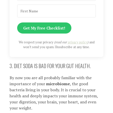
Get My Free Checklist!
We respect your privacy
(read our
privacy policy
)
and
won’t send you spam. Unsubscribe at any time.
3. DIET SODA IS BAD FOR YOUR GUT HEALTH.
By now you are all probably familiar with the
importance of your
microbiome
, the good
bacteria living in your body. It is crucial to your
health and deeply impacts your immune system,
your digestion, your brain, your heart, and even
your weight.