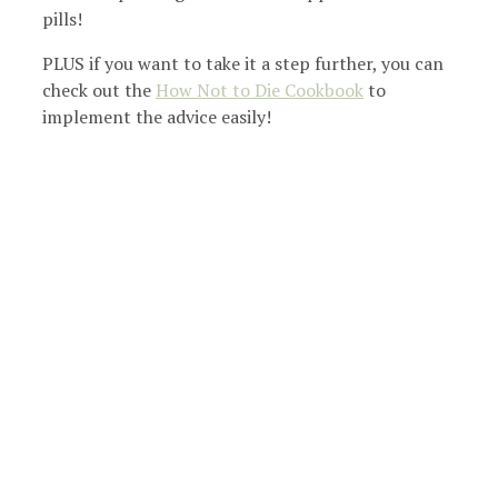
pills!
PLUS if you want to take it a step further, you can
check out the
How Not to Die Cookbook
to
implement the advice easily!