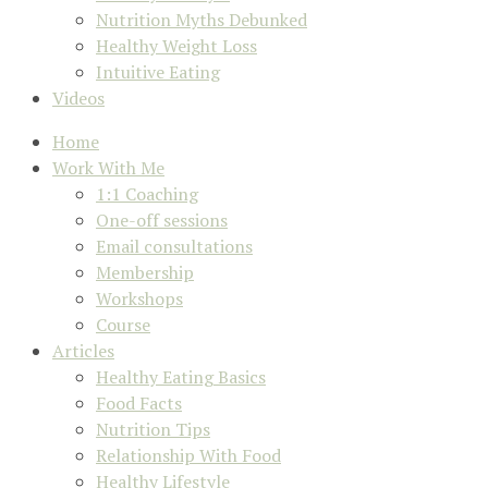
Nutrition Myths Debunked
Healthy Weight Loss
Intuitive Eating
Videos
Home
Work With Me
1:1 Coaching
One-off sessions
Email consultations
Membership
Workshops
Course
Articles
Healthy Eating Basics
Food Facts
Nutrition Tips
Relationship With Food
Healthy Lifestyle