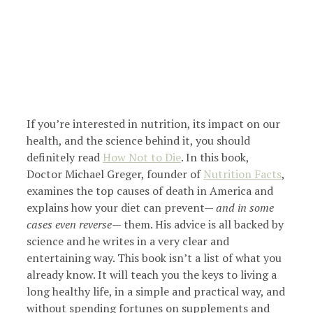
If you’re interested in nutrition, its impact on our
health, and the science behind it, you should
definitely read
How Not to Die
. In this book,
Doctor Michael Greger, founder of
Nutrition Facts
,
examines the top causes of death in America and
explains how your diet can prevent—
and in some
cases even reverse
— them. His advice is all backed by
science and he writes in a very clear and
entertaining way. This book isn’t a list of what you
already know. It will teach you the keys to living a
long healthy life, in a simple and practical way, and
without spending fortunes on supplements and