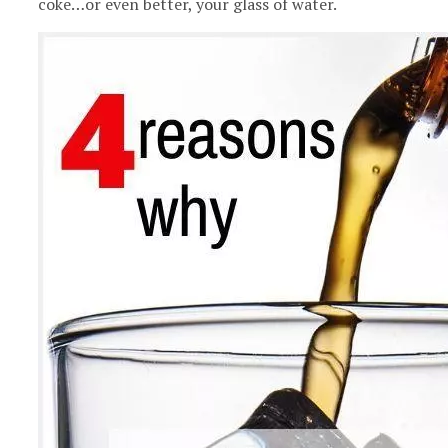
coke…or even better, your glass of water.