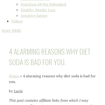
Nutrition Myths Debunked
Healthy Weight Loss
Intuitive Eating
Videos
Start HERE
4 ALARMING REASONS WHY DIET
SODA IS BAD FOR YOU.
Home
»
4 alarming reasons why diet soda is bad for
you.
by
Lucie
This post contains affiliate links from which I may