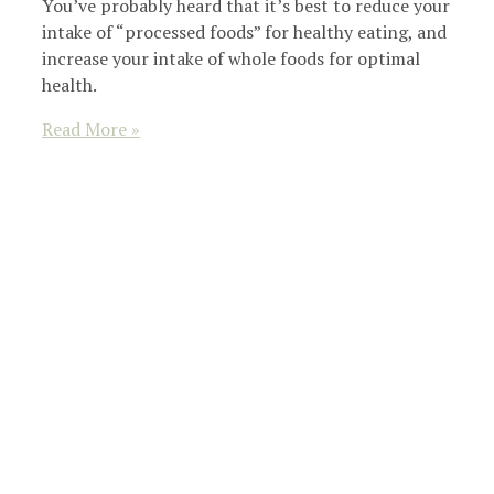
You’ve probably heard that it’s best to reduce your
intake of “processed foods” for healthy eating, and
increase your intake of whole foods for optimal
health.
Read More »