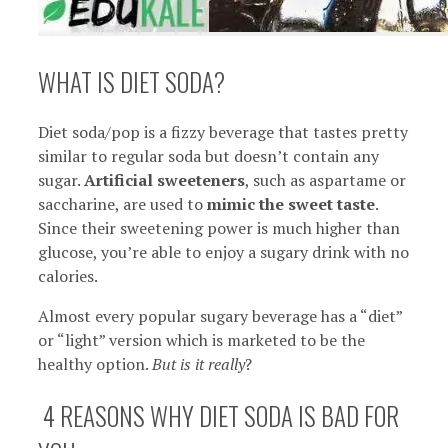
WHAT IS DIET SODA?
Diet soda/pop is a fizzy beverage that tastes pretty
similar to regular soda but doesn’t contain any
sugar.
Artificial sweeteners
, such as aspartame or
saccharine, are used to
mimic the sweet taste
.
Since their sweetening power is much higher than
glucose, you’re able to enjoy a sugary drink with no
calories.
Almost every popular sugary beverage has a “diet”
or “light” version which is marketed to be the
healthy option.
But is it really
?
4 REASONS WHY DIET SODA IS BAD FOR