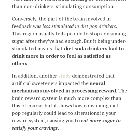
than non-drinkers, stimulating consumption.
Conversely, the part of the brain involved in
feedback was
less stimulated in diet pop drinkers
.
This region usually tells people to stop consuming
sugar after they’ve had enough. But it being under-
stimulated means that
diet soda drinkers had to
drink more in order to feel as satisfied as
others
.
In addition, another
study
demonstrated that
artificial sweeteners impacted the
neural
mechanisms involved in processing reward
. The
brain reward system is much more complex than
this of course, but it shows how consuming diet
pop regularly could lead to alterations in your
reward system, causing you to
eat more sugar to
satisfy your cravings
.