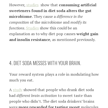
However,
studies
show that
consuming artificial
sweeteners found in diet soda alters the gut
microbiome
. They cause a
difference in the
composition
of the microbiome and
modify its
functions
.
Studies
show this could be an
explanation as to why diet pop causes
weight gain
and insulin resistance
, as mentioned previously.
4. DIET SODA MESSES WITH YOUR BRAIN.
Your reward system plays a role in modulating how
much you eat.
A
study
showed that people who drank diet soda
had
different brain activation
to sweet taste than
people who didn’t. The diet soda drinkers’ brains
were
more rewarded for tasting sweet
molecules