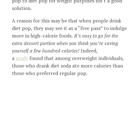
pop to diet pop for weight purposes isn’t a good
solution.
A reason for this may be that when people drink
diet pop, they may see it as a “free pass” to indulge
more in high-calorie foods.
It’s easy to go for the
extra dessert portion when you think you’re saving
yourself a few hundred calories!
Indeed,
a
study
found that among overweight individuals,
those who drank diet soda ate more calories than
those who preferred regular pop.