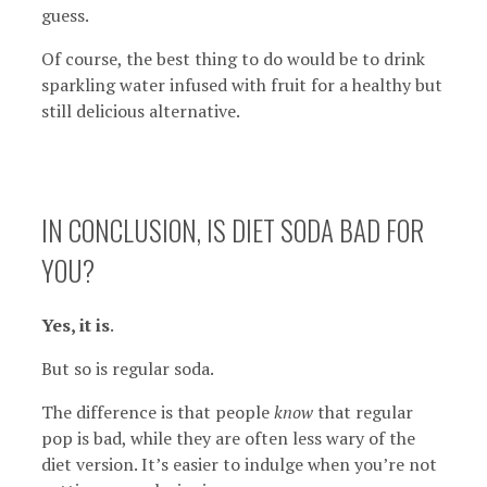
guess.
Of course, the best thing to do would be to drink
sparkling water infused with fruit for a healthy but
still delicious alternative.
IN CONCLUSION, IS DIET SODA BAD FOR
YOU?
Yes, it is
.
But so is regular soda.
The difference is that people
know
that regular
pop is bad, while they are often less wary of the
diet version. It’s easier to indulge when you’re not