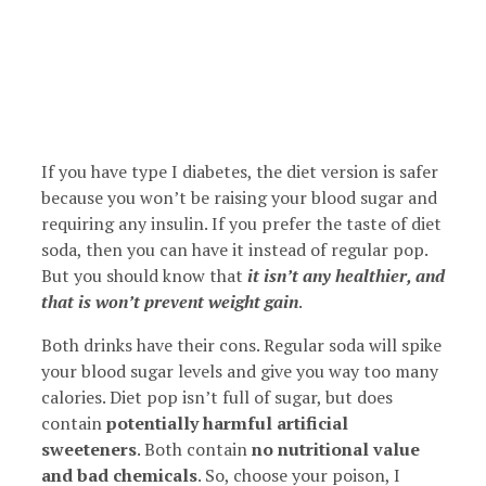
If you have type I diabetes, the diet version is safer
because you won’t be raising your blood sugar and
requiring any insulin. If you prefer the taste of diet
soda, then you can have it instead of regular pop.
But you should know that
it isn’t any healthier, and
that is won’t prevent weight gain
.
Both drinks have their cons. Regular soda will spike
your blood sugar levels and give you way too many
calories. Diet pop isn’t full of sugar, but does
contain
potentially harmful artificial
sweeteners
. Both contain
no nutritional value
and bad chemicals
. So, choose your poison, I