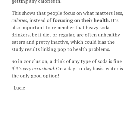
getting any calories in.
This shows that people focus on what matters less,
calories
, instead of
focusing on their health
. It’s
also important to remember that heavy soda
drinkers, be it diet or regular, are often unhealthy
eaters and pretty inactive, which could bias the
study results linking pop to health problems.
So in conclusion, a drink of any type of soda is fine
if it’s very occasional
. On a day-to-day basis, water is
the only good option!
-Lucie