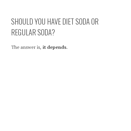
SHOULD YOU HAVE DIET SODA OR
REGULAR SODA?
The answer is,
it depends
.