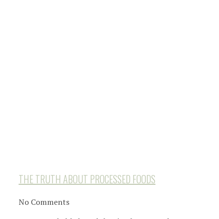
THE TRUTH ABOUT PROCESSED FOODS
No Comments