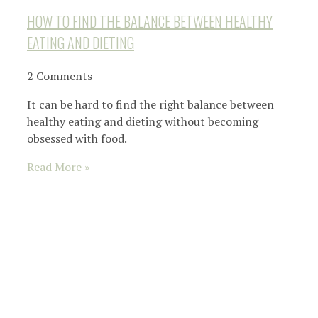
HOW TO FIND THE BALANCE BETWEEN HEALTHY
EATING AND DIETING
2 Comments
It can be hard to find the right balance between
healthy eating and dieting without becoming
obsessed with food.
Read More »