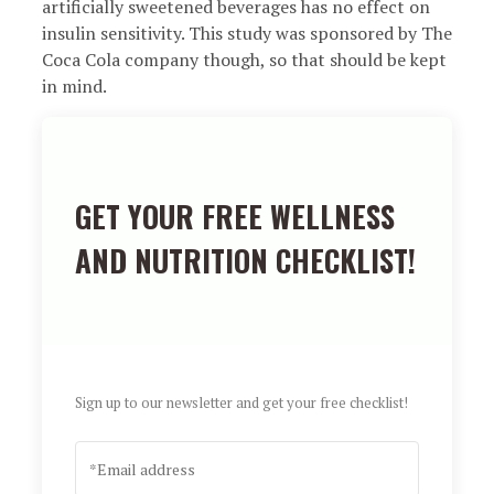
artificially sweetened beverages has no effect on
insulin sensitivity. This study was sponsored by The
Coca Cola company though, so that should be kept
in mind.
GET YOUR FREE WELLNESS
AND NUTRITION CHECKLIST!
Sign up to our newsletter and get your free checklist!