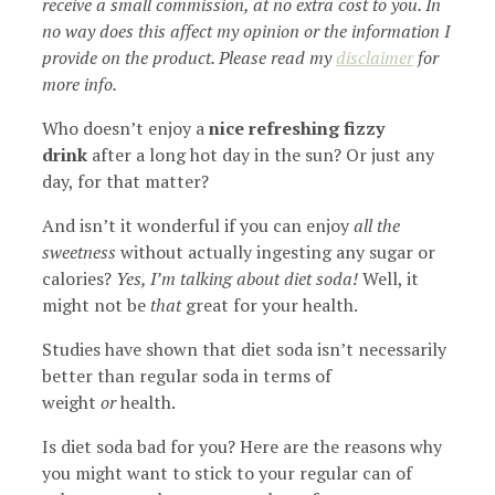
receive a small commission, at no extra cost to you. In
no way does this affect my opinion or the information I
provide on the product. Please read my
disclaimer
for
more info.
Who doesn’t enjoy a
nice refreshing fizzy
drink
after a long hot day in the sun? Or just any
day, for that matter?
And isn’t it wonderful if you can enjoy
all the
sweetness
without actually ingesting any sugar or
calories?
Yes, I’m talking about diet soda!
Well, it
might not be
that
great for your health.
Studies have shown that diet soda isn’t necessarily
better than regular soda in terms of
weight
or
health.
Is diet soda bad for you? Here are the reasons why
you might want to stick to your regular can of