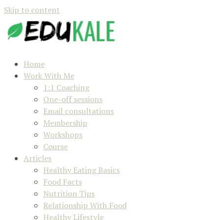
Skip to content
Home
Work With Me
1:1 Coaching
One-off sessions
Email consultations
Membership
Workshops
Course
Articles
Healthy Eating Basics
Food Facts
Nutrition Tips
Relationship With Food
Healthy Lifestyle