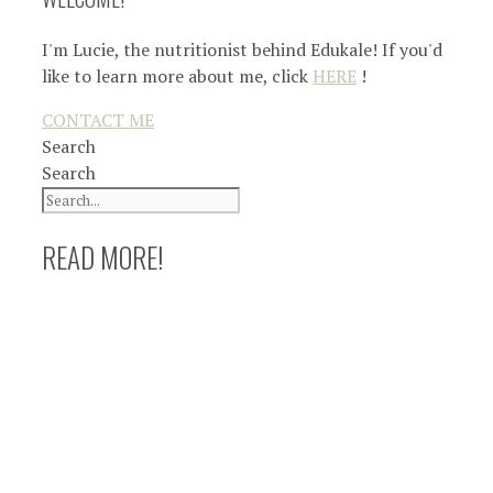
I'm Lucie, the nutritionist behind Edukale! If you'd
like to learn more about me, click
HERE
!
CONTACT ME
Search
Search
READ MORE!