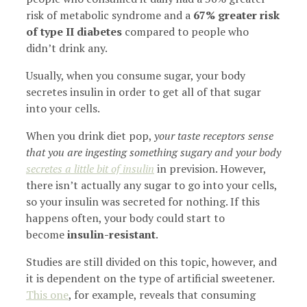
risk of metabolic syndrome and a
67% greater risk
of type II diabetes
compared to people who
didn’t drink any.
Usually, when you consume sugar, your body
secretes insulin in order to get all of that sugar
into your cells.
When you drink diet pop,
your taste receptors sense
that you are ingesting something sugary and your body
secretes a little bit of insulin
in prevision. However,
there isn’t actually any sugar to go into your cells,
so your insulin was secreted for nothing. If this
happens often, your body could start to
become
insulin-resistant
.
Studies are still divided on this topic, however, and
it is dependent on the type of artificial sweetener.
This one
, for example, reveals that consuming