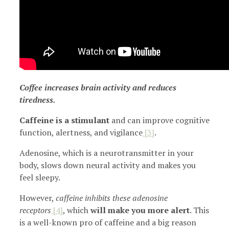
Coffee increases brain activity and reduces
tiredness.
Caffeine is a stimulant
and can improve cognitive
function, alertness, and vigilance
[3]
.
Adenosine, which is a neurotransmitter in your
body, slows down neural activity and makes you
feel sleepy.
However,
caffeine inhibits these adenosine
receptors
[4]
, which
will make you more alert
. This
is a well-known pro of caffeine and a big reason