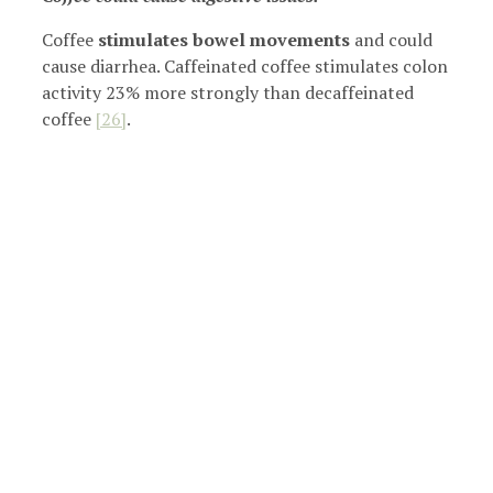
Coffee
stimulates bowel movements
and could
cause diarrhea. Caffeinated coffee stimulates colon
activity 23% more strongly than decaffeinated
coffee
[26]
.