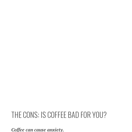
THE CONS: IS COFFEE BAD FOR YOU?
Coffee can cause anxiety.