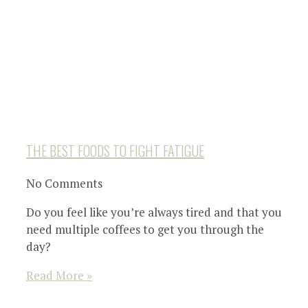
THE BEST FOODS TO FIGHT FATIGUE
No Comments
Do you feel like you’re always tired and that you
need multiple coffees to get you through the
day?
Read More »