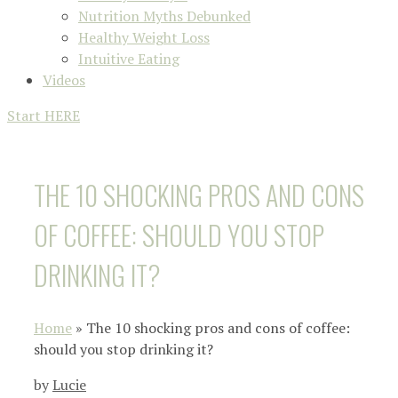
Nutrition Myths Debunked
Healthy Weight Loss
Intuitive Eating
Videos
Start HERE
THE 10 SHOCKING PROS AND CONS
OF COFFEE: SHOULD YOU STOP
DRINKING IT?
Home
»
The 10 shocking pros and cons of coffee:
should you stop drinking it?
by
Lucie