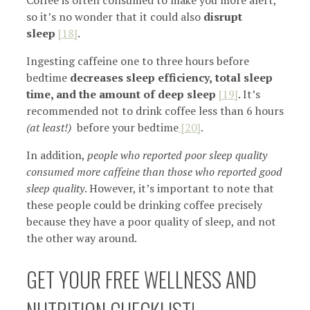
so it’s no wonder that it could also
disrupt
sleep
[18]
.
Ingesting caffeine one to three hours before
bedtime
decreases sleep efficiency,
total sleep
time, and the amount of deep sleep
[19]
. It’s
recommended not to drink coffee less than 6 hours
(at least!)
before your bedtime
[20]
.
In addition,
people who reported poor sleep quality
consumed more caffeine than those who reported good
sleep quality
. However, it’s important to note that
these people could be drinking coffee precisely
because they have a poor quality of sleep, and not
the other way around.
GET YOUR FREE WELLNESS AND