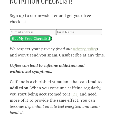
NUTRITION CHECKLIST!
Sign up to our newsletter and get your free
checklist!
Get My Free Checklist!
We respect your privacy
(read our
privacy policy
)
and won’t send you spam. Unsubscribe at any time.
Coffee can lead to caffeine addiction and
withdrawal symptoms.
Caffeine is a cherished stimulant that can
lead to
addiction
. When you consume caffeine regularly,
you start being accustomed to it
[21]
and need
more of it to provide the same effect. You can
become
dependant on it to feel energized and clear-
headed
.