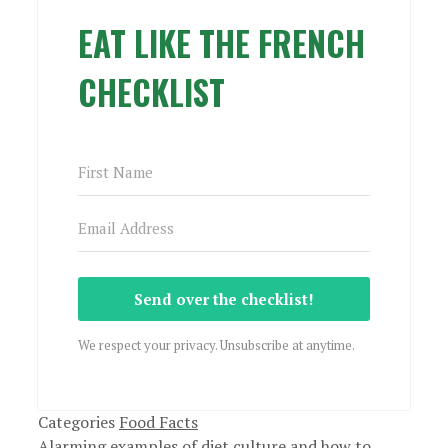
EAT LIKE THE FRENCH
CHECKLIST
Send over the checklist!
We respect your privacy. Unsubscribe at anytime.
Categories
Food Facts
Alarming examples of diet culture and how to