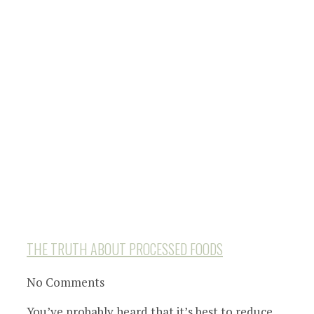
THE TRUTH ABOUT PROCESSED FOODS
No Comments
You’ve probably heard that it’s best to reduce