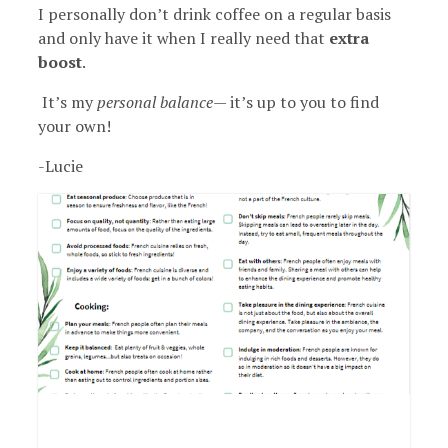
I personally don’t drink coffee on a regular basis
and only have it when I really need that
extra
boost
.
It’s my
personal balance
— it’s up to you to find
your own!
-Lucie