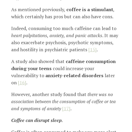
As mentioned previously,
coffee is a stimulant
,
which certainly has pros but can also have cons.
Indeed, consuming too much caffeine can lead to
heart palpitations, anxiety, and panic attacks
. It may
also exacerbate psychosis, psychotic symptoms,
and hostility in psychiatric patients
[15]
.
A study also showed that
caffeine consumption
during your teens
could increase your
vulnerability to
anxiety-related disorders
later
on
[16]
.
However, another study found that
there was no
association between the consumption of coffee or tea
and symptoms of anxiety
[17]
.
Coffee can disrupt sleep.
Coffee is often consumed to make you more alert,