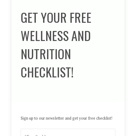
GET YOUR FREE
WELLNESS AND
NUTRITION
CHECKLIST!
Sign up to our newsletter and get your free checklist!