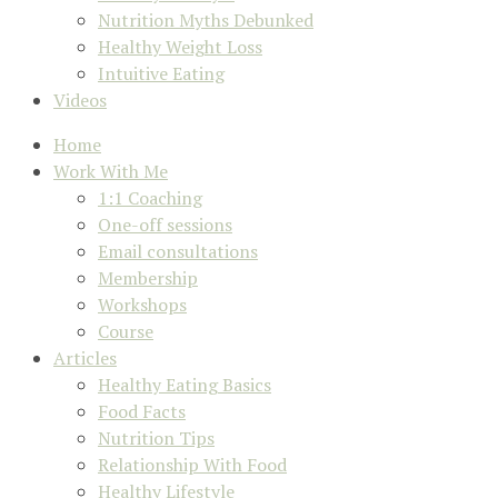
Nutrition Myths Debunked
Healthy Weight Loss
Intuitive Eating
Videos
Home
Work With Me
1:1 Coaching
One-off sessions
Email consultations
Membership
Workshops
Course
Articles
Healthy Eating Basics
Food Facts
Nutrition Tips
Relationship With Food
Healthy Lifestyle