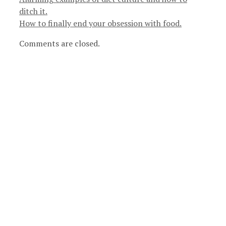
ditch it.
How to finally end your obsession with food.
Comments are closed.