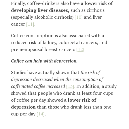
Finally, coffee-drinkers also have
a lower risk of
developing liver diseases,
such as cirrhosis
(especially alcoholic cirrhosis)
[10]
and liver
cancer
[11]
.
Coffee consumption is also associated with a
reduced risk of kidney, colorectal cancers, and
premenopausal breast cancers
[12]
.
Coffee can help with depression.
Studies have actually shown that
the risk of
depression decreased when the consumption of
caffeinated coffee increased
[13]
. In addition, a study
showed that people who drank at least four cups
of coffee per day showed
a lower risk of
depression
than those who drank less than one
cup per day
[14]
.