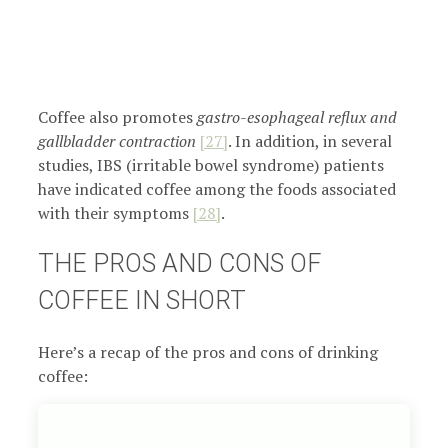
Coffee also promotes
gastro-esophageal reflux and
gallbladder contraction
[27]
. In addition, in several
studies, IBS (irritable bowel syndrome) patients
have indicated coffee among the foods associated
with their symptoms
[28]
.
THE PROS AND CONS OF
COFFEE IN SHORT
Here’s a recap of the pros and cons of drinking
coffee: