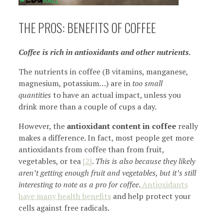
THE PROS: BENEFITS OF COFFEE
Coffee is rich in antioxidants and other nutrients.
The nutrients in coffee (B vitamins, manganese,
magnesium, potassium…) are in
too small
quantities
to have an actual impact, unless you
drink more than a couple of cups a day.
However, the
antioxidant content in coffee
really
makes a difference. In fact, most people get more
antioxidants from coffee than from fruit,
vegetables, or tea
[2]
.
This is also because they likely
aren’t getting enough fruit and vegetables, but it’s still
interesting to note as a pro for coffee
.
Antioxidants
have many health benefits
and help protect your
cells against free radicals.