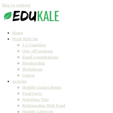
Skip to content
Home
Work With Me
1:1 Coaching
One-off sessions
Email consultations
Membership
Workshops
Course
Articles
Healthy Eating Basics
Food Facts
Nutrition Tips
Relationship With Food
Healthy Lifestyle