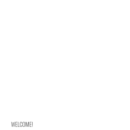
WELCOME!