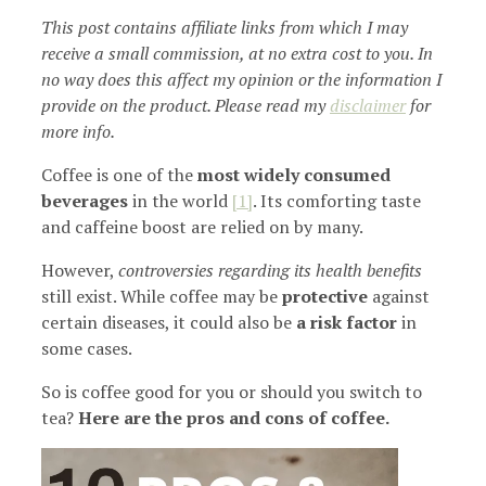
This post contains affiliate links from which I may
receive a small commission, at no extra cost to you. In
no way does this affect my opinion or the information I
provide on the product. Please read my
disclaimer
for
more info.
Coffee is one of the
most widely consumed
beverages
in the world
[1]
. Its comforting taste
and caffeine boost are relied on by many.
However,
controversies regarding its health benefits
still exist. While coffee may be
protective
against
certain diseases, it could also be
a risk factor
in
some cases.
So is coffee good for you or should you switch to
tea?
Here are the pros and cons of coffee.