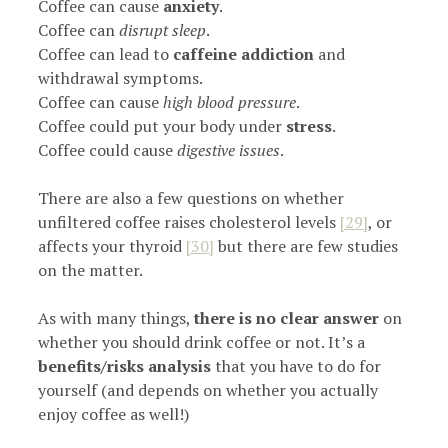
Coffee can cause
anxiety
.
Coffee can
disrupt sleep
.
Coffee can lead to
caffeine addiction
and
withdrawal symptoms.
Coffee can cause
high blood pressure
.
Coffee could put your body under
stress
.
Coffee could cause
digestive issues
.
There are also a few questions on whether
unfiltered coffee raises cholesterol levels
[29]
, or
affects your thyroid
[30]
but there are few studies
on the matter.
As with many things,
there is no clear answer
on
whether you should drink coffee or not. It’s a
benefits/risks analysis
that you have to do for
yourself (and depends on whether you actually
enjoy coffee as well!)