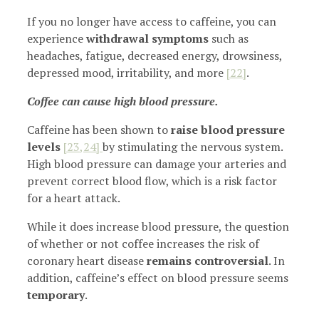
If you no longer have access to caffeine, you can
experience
withdrawal symptoms
such as
headaches, fatigue, decreased energy, drowsiness,
depressed mood, irritability, and more
[22]
.
Coffee can cause high blood pressure.
Caffeine has been shown to
raise blood pressure
levels
[23
,24]
by stimulating the nervous system.
High blood pressure can damage your arteries and
prevent correct blood flow, which is a risk factor
for a heart attack.
While it does increase blood pressure, the question
of whether or not coffee increases the risk of
coronary heart disease
remains controversial
. In
addition, caffeine’s effect on blood pressure seems
temporary
.