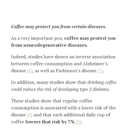
Coffee may protect you from certain diseases.
As a very important pro,
coffee may protect you
from neurodegenerative diseases
.
Indeed, studies have shown an inverse association
between coffee consumption and Alzheimer’s
disease
[6]
, as well as Parkinson’s disease
[7]
.
In addition, many studies show that
drinking coffee
could reduce the risk of developing type 2 diabetes
.
These studies show that regular coffee
consumption is associated with a lower risk of the
disease
[8]
and that each additional daily cup of
coffee
lowers that risk by 7%
[9]
.