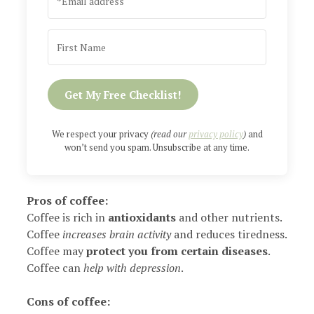
Get My Free Checklist!
We respect your privacy
(read our
privacy policy
)
and
won’t send you spam. Unsubscribe at any time.
Pros of coffee:
Coffee is rich in
antioxidants
and other nutrients.
Coffee
increases brain activity
and reduces tiredness.
Coffee may
protect you from certain diseases
.
Coffee can
help with depression
.
Cons of coffee: