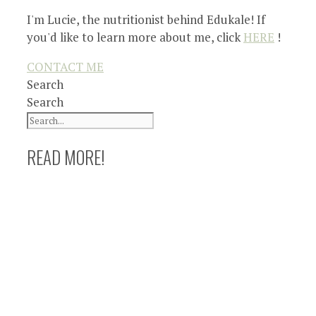
I'm Lucie, the nutritionist behind Edukale! If
you'd like to learn more about me, click
HERE
!
CONTACT ME
Search
Search
READ MORE!