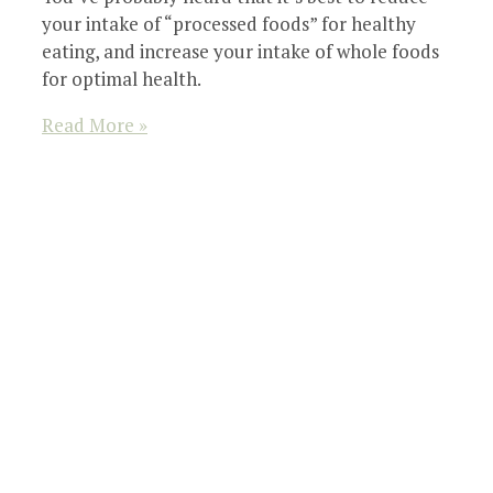
your intake of “processed foods” for healthy
eating, and increase your intake of whole foods
for optimal health.
Read More »