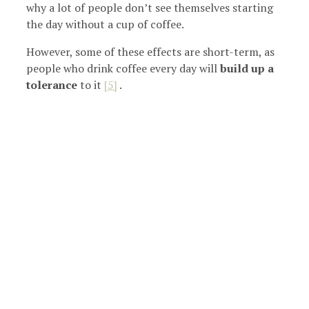
why a lot of people don’t see themselves starting
the day without a cup of coffee.
However, some of these effects are short-term, as
people who drink coffee every day will
build up a
tolerance
to
it
[5]
.