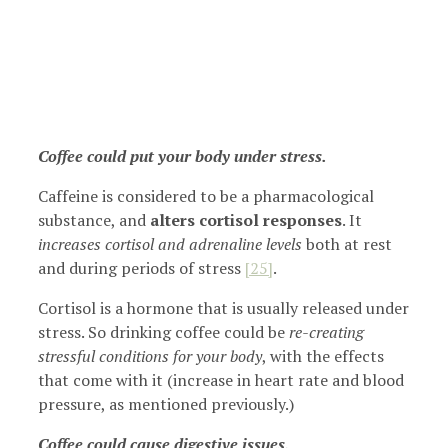
Coffee could put your body under stress.
Caffeine is considered to be a pharmacological
substance, and
alters cortisol responses
. It
increases cortisol and adrenaline levels
both at rest
and during periods of stress
[25]
.
Cortisol is a hormone that is usually released under
stress. So drinking coffee could be
re-creating
stressful conditions for your body
, with the effects
that come with it (increase in heart rate and blood
pressure, as mentioned previously.)
Coffee could cause digestive issues.