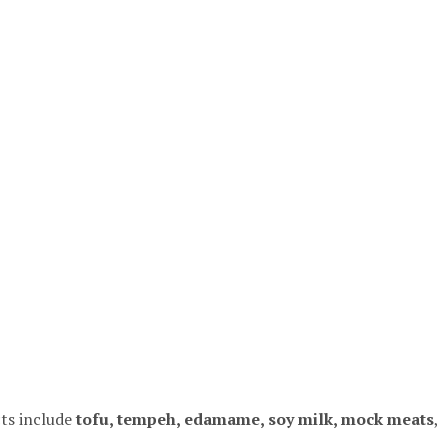
ts include
tofu, tempeh, edamame, soy milk, mock meats
,