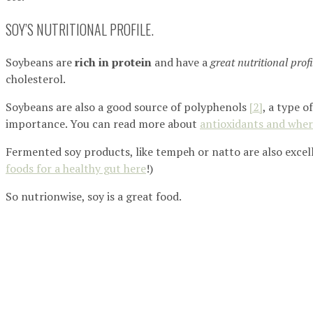
SOY’S NUTRITIONAL PROFILE.
Soybeans are
rich in protein
and have a
great nutritional profi
cholesterol.
Soybeans are also a good source of polyphenols
[2]
, a type o
importance. You can read more about
antioxidants and wher
Fermented soy products, like tempeh or natto are also excell
foods for a healthy gut here
!)
So nutrionwise, soy is a great food.