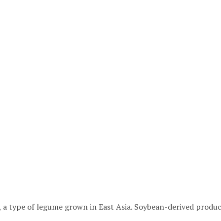
 a type of legume grown in East Asia. Soybean-derived produc