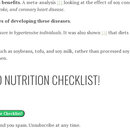
 benefits
. A meta-analysis
[3]
looking at the effect of soy c
roke, and coronary heart disease
.
s of developing these diseases
.
sure in hypertensive individuals
. It was also shown
[
5]
that diets 
such as soybeans, tofu, and soy milk, rather than processed so
men.
 NUTRITION CHECKLIST!
e Checklist!
nd you spam. Unsubscribe at any time.