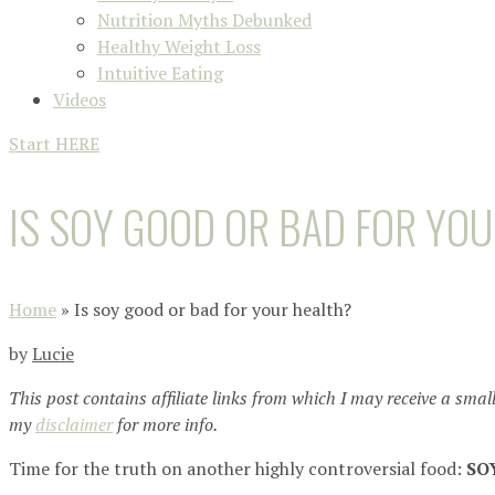
Nutrition Myths Debunked
Healthy Weight Loss
Intuitive Eating
Videos
Start HERE
IS SOY GOOD OR BAD FOR YO
Home
»
Is soy good or bad for your health?
by
Lucie
This post contains affiliate links from which I may receive a smal
my
disclaimer
for more info.
Time for the truth on another highly controversial food:
SO