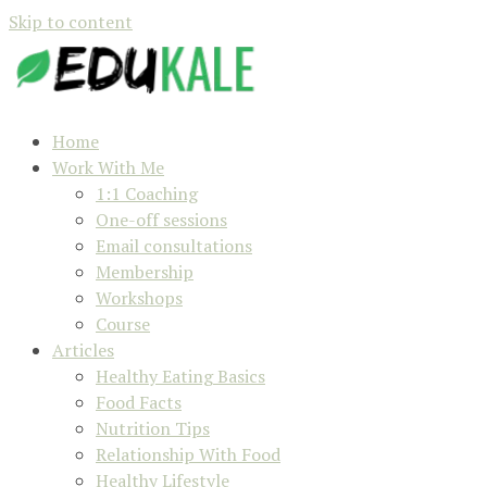
Skip to content
Home
Work With Me
1:1 Coaching
One-off sessions
Email consultations
Membership
Workshops
Course
Articles
Healthy Eating Basics
Food Facts
Nutrition Tips
Relationship With Food
Healthy Lifestyle