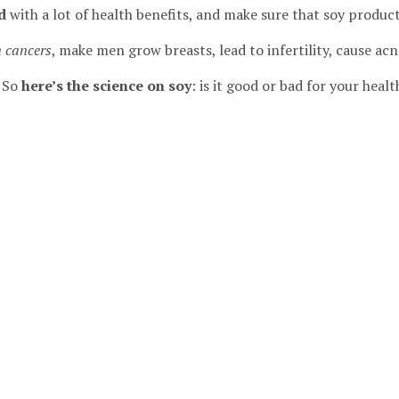
d
with a lot of health benefits, and make sure that soy product
n cancers
, make men grow breasts, lead to infertility, cause ac
! So
here’s the science on soy
: is it good or bad for your healt