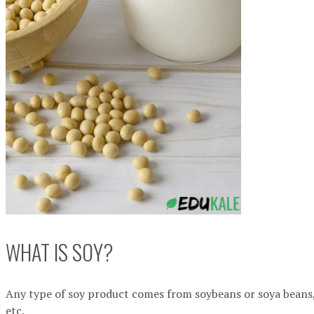
WHAT IS SOY?
Any type of soy product comes from soybeans or soya beans,
etc.