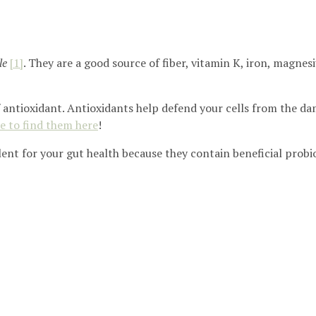
le
[1]
. They are a good source of fiber, vitamin K, iron, magn
f antioxidant. Antioxidants help defend your cells from the dam
e to find them here
!
ent for your gut health because they contain beneficial probi