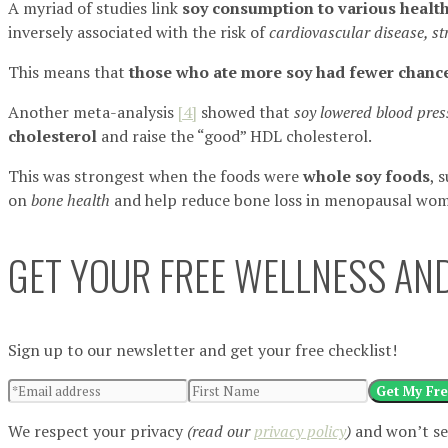
A myriad of studies link
soy consumption to various health
inversely associated with the risk of
cardiovascular disease, st
This means that
those who ate more soy had fewer chance
Another meta-analysis
[4]
showed that
soy lowered blood pres
cholesterol
and raise the “good” HDL cholesterol.
This was strongest when the foods were
whole soy foods
, 
on
bone health
and help reduce bone loss in menopausal wo
GET YOUR FREE WELLNESS AND
Sign up to our newsletter and get your free checklist!
Get My Fre
We respect your privacy
(read our
privacy policy
)
and won’t se