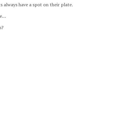
s always have a spot on their plate.
ne…
h?