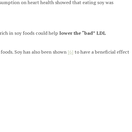
onsumption on heart health showed that eating soy was
rich in soy foods could help
lower the “bad” LDL
y foods. Soy has also been shown
[6]
to have a beneficial effect