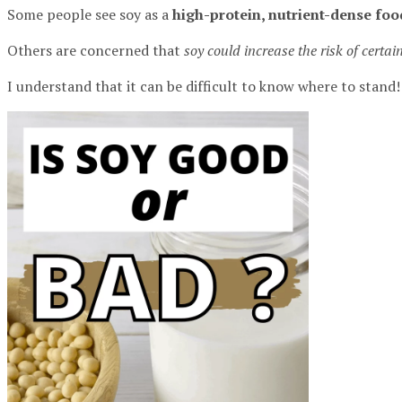
Some people see soy as a
high-protein, nutrient-dense foo
Others are concerned that
soy could increase the risk of certai
I understand that it can be difficult to know where to stand