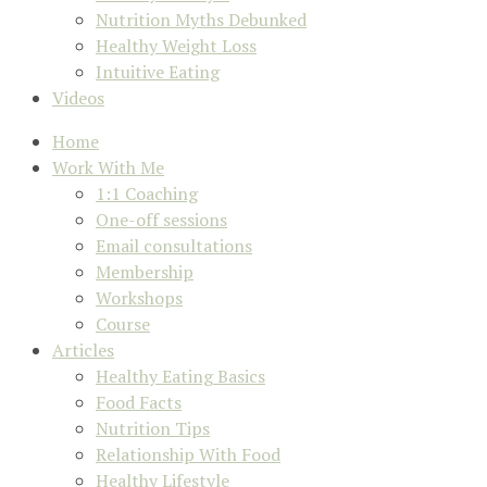
Nutrition Myths Debunked
Healthy Weight Loss
Intuitive Eating
Videos
Home
Work With Me
1:1 Coaching
One-off sessions
Email consultations
Membership
Workshops
Course
Articles
Healthy Eating Basics
Food Facts
Nutrition Tips
Relationship With Food
Healthy Lifestyle