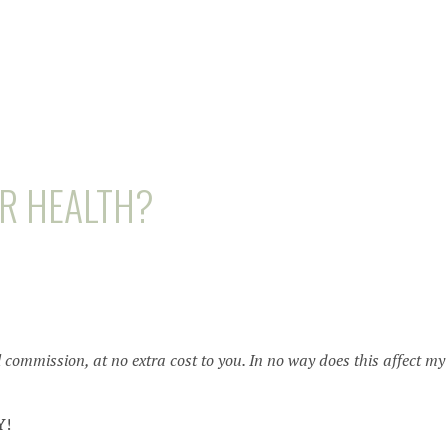
UR HEALTH?
l commission, at no extra cost to you. In no way does this affect my
Y
!