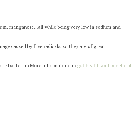
esium, manganese…all while being very low in sodium and
age caused by free radicals, so they are of great
otic bacteria. (More information on
gut health and beneficial