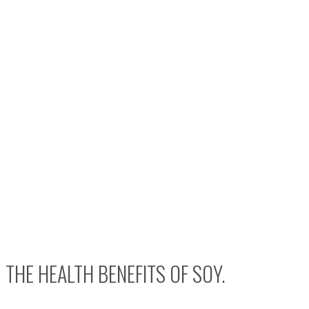
THE HEALTH BENEFITS OF SOY.