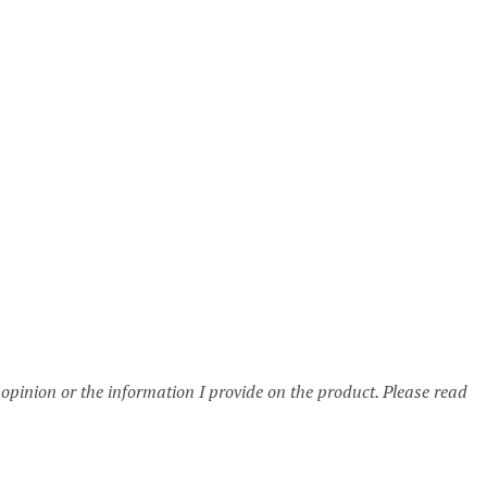
 opinion or the information I provide on the product. Please read